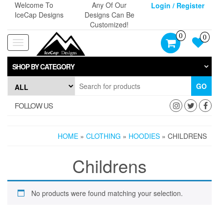
Skip
Welcome To
Any Of Our
Login / Register
to
IceCap Designs
Designs Can Be
the
Customized!
content
0
0
Toggle
navigation
SHOP BY CATEGORY
GO
FOLLOW US
HOME
»
CLOTHING
»
HOODIES
» CHILDRENS
Childrens
No products were found matching your selection.