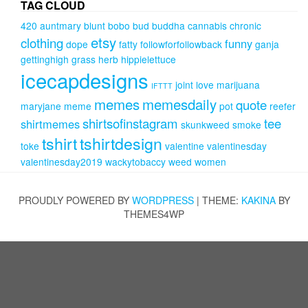
TAG CLOUD
420
auntmary
blunt
bobo
bud
buddha
cannabis
chronic
etsy
clothing
funny
dope
fatty
followforfollowback
ganja
gettinghigh
grass
herb
hippielettuce
icecapdesigns
joint
love
marijuana
IFTTT
memes
memesdaily
quote
maryjane
meme
pot
reefer
shirtsofinstagram
tee
shirtmemes
skunkweed
smoke
tshirt
tshirtdesign
toke
valentine
valentinesday
valentinesday2019
wackytobaccy
weed
women
PROUDLY POWERED BY
WORDPRESS
|
THEME:
KAKINA
BY
THEMES4WP