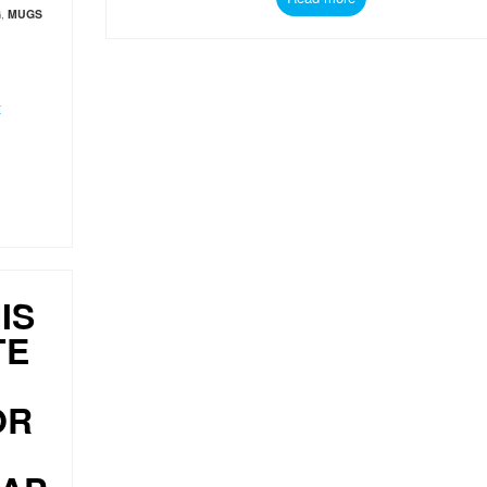
G
,
MUGS
t
IS
TE
OR