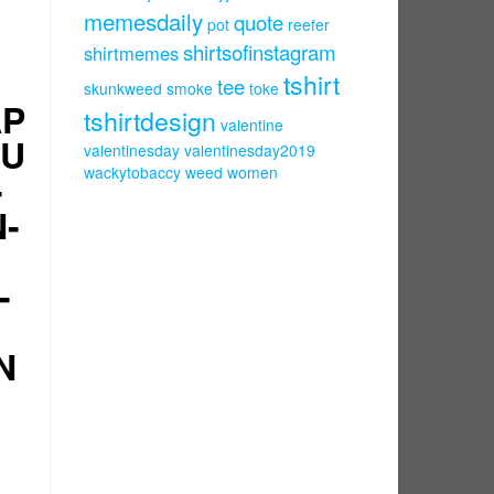
memesdaily
quote
pot
reefer
shirtsofinstagram
shirtmemes
tshirt
tee
skunkweed
smoke
toke
AP
tshirtdesign
valentine
DU
valentinesday
valentinesday2019
wackytobaccy
weed
women
-
N-
-
N