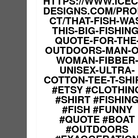
HTTPS://WWW.ICE
DESIGNS.COM/PR
CT/THAT-FISH-WA
THIS-BIG-FISHING
QUOTE-FOR-THE
OUTDOORS-MAN-O
WOMAN-FIBBER
UNISEX-ULTRA-
COTTON-TEE-T-SHI
#ETSY #CLOTHIN
#SHIRT #FISHIN
#FISH #FUNNY
#QUOTE #BOAT
#OUTDOORS