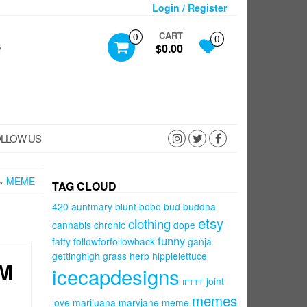
Login / Register
CART
0
0
S
$0.00
LLOW US
»
MEME
TAG CLOUD
420
auntmary
blunt
bobo
bud
buddha
etsy
clothing
cannabis
chronic
dope
funny
fatty
followforfollowback
ganja
gettinghigh
grass
herb
hippielettuce
AM
icecapdesigns
joint
IFTTT
memes
love
marijuana
maryjane
meme