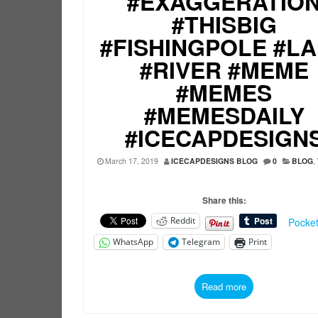
#EXAGGERATIO
#THISBIG
#FISHINGPOLE #L
#RIVER #MEME
#MEMES
#MEMESDAILY
#ICECAPDESIGN
March 17, 2019
ICECAPDESIGNS BLOG
0
BLOG
,
Share this:
Reddit
Pocke
WhatsApp
Telegram
Print
Read more