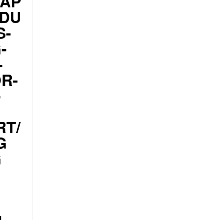
CAP
ODU
S-
-
-
R-
-
RT/
G
G