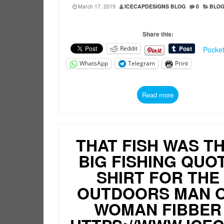
March 17, 2019
ICECAPDESIGNS BLOG
0
BLO
Share this:
Reddit
Pocke
WhatsApp
Telegram
Print
Read more
THAT FISH WAS TH
BIG FISHING QUO
SHIRT FOR THE
OUTDOORS MAN 
WOMAN FIBBER