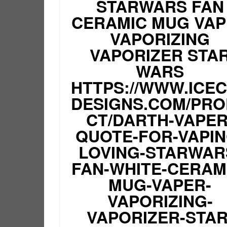
STARWARS FAN
CERAMIC MUG VA
VAPORIZING
VAPORIZER STA
WARS
HTTPS://WWW.ICE
DESIGNS.COM/PR
CT/DARTH-VAPER
QUOTE-FOR-VAPIN
LOVING-STARWAR
FAN-WHITE-CERAM
MUG-VAPER-
VAPORIZING-
VAPORIZER-STAR