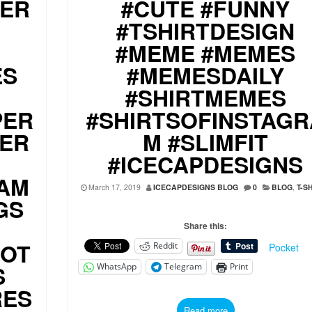
DER
#CUTE #FUNNY
#TSHIRTDESIGN
#MEME #MEMES
ES
#MEMESDAILY
#SHIRTMEMES
PER
#SHIRTSOFINSTAGR
ZER
M #SLIMFIT
#ICECAPDESIGNS
AM
March 17, 2019
ICECAPDESIGNS BLOG
0
BLOG
,
T-S
GS
Share this:
HOT
Reddit
Pocket
S
WhatsApp
Telegram
Print
RES
Read more