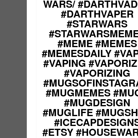
WARS/ #DARTHVA
#DARTHVAPER
#STARWARS
#STARWARSMEM
#MEME #MEMES
#MEMESDAILY #VA
#VAPING #VAPORI
#VAPORIZING
#MUGSOFINSTAGR
#MUGMEMES #MU
#MUGDESIGN
#MUGLIFE #MUGS
#ICECAPDESIGN
#ETSY #HOUSEWA