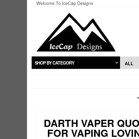
Skip
Welcome To IceCap Designs
to
the
content
SHOP BY CATEGORY
DARTH VAPER QU
FOR VAPING LOVI