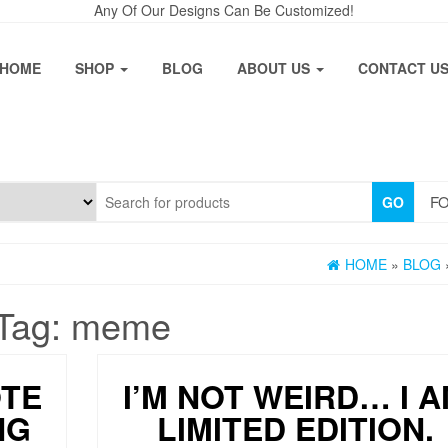
Any Of Our Designs Can Be Customized!
HOME
SHOP
BLOG
ABOUT US
CONTACT U
FO
GO
HOME
»
BLOG
Tag:
meme
OTE
I’M NOT WEIRD… I 
NG
LIMITED EDITION.