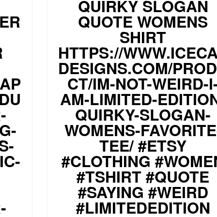
QUIRKY SLOGAN
PER
QUOTE WOMENS
SHIRT
R
HTTPS://WWW.ICEC
DESIGNS.COM/PRO
CAP
CT/IM-NOT-WEIRD-I
ODU
AM-LIMITED-EDITIO
-
QUIRKY-SLOGAN-
G-
WOMENS-FAVORITE
S-
TEE/ #ETSY
IC-
#CLOTHING #WOME
#TSHIRT #QUOTE
#SAYING #WEIRD
-
#LIMITEDEDITION