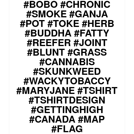
#BOBO #CHRONIC
#SMOKE #GANJA
#POT #TOKE #HERB
#BUDDHA #FATTY
#REEFER #JOINT
#BLUNT #GRASS
#CANNABIS
#SKUNKWEED
#WACKYTOBACCY
#MARYJANE #TSHIRT
#TSHIRTDESIGN
#GETTINGHIGH
#CANADA #MAP
#FLAG