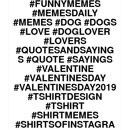
#FUNNYMEMES
#MEMESDAILY
#MEMES #DOG #DOGS
#LOVE #DOGLOVER
#LOVERS
#QUOTESANDSAYING
S #QUOTE #SAYINGS
#VALENTINE
#VALENTINESDAY
#VALENTINESDAY2019
#TSHIRTDESIGN
#TSHIRT
#SHIRTMEMES
#SHIRTSOFINSTAGRA