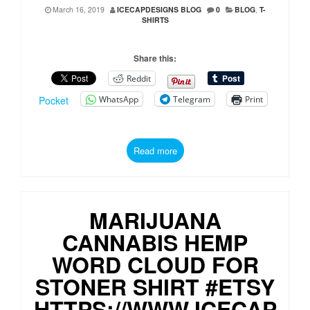
March 16, 2019
ICECAPDESIGNS BLOG
0
BLOG
,
T-
SHIRTS
Share this:
Reddit
WhatsApp
Telegram
Print
Pocket
Read more
MARIJUANA
CANNABIS HEMP
WORD CLOUD FOR
STONER SHIRT #ETSY
HTTPS://WWW.ICECAP