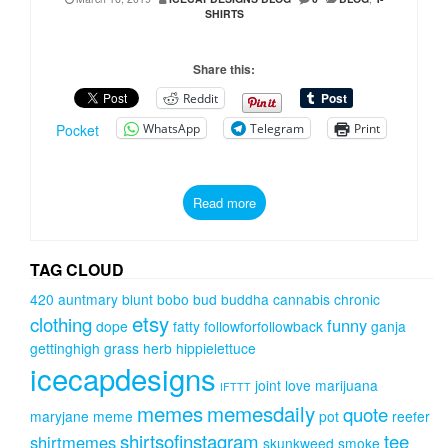
SHIRTS
Share this:
Reddit
WhatsApp
Telegram
Print
Pocket
Read more
TAG CLOUD
420
auntmary
blunt
bobo
bud
buddha
cannabis
chronic
etsy
clothing
funny
dope
fatty
followforfollowback
ganja
gettinghigh
grass
herb
hippielettuce
icecapdesigns
joint
love
marijuana
IFTTT
memes
memesdaily
quote
maryjane
meme
pot
reefer
shirtsofinstagram
tee
shirtmemes
skunkweed
smoke