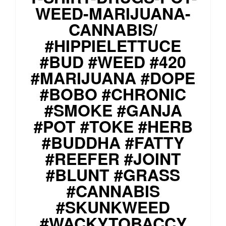
WEED-MARIJUANA-
CANNABIS/
#HIPPIELETTUCE
#BUD #WEED #420
#MARIJUANA #DOPE
#BOBO #CHRONIC
#SMOKE #GANJA
#POT #TOKE #HERB
#BUDDHA #FATTY
#REEFER #JOINT
#BLUNT #GRASS
#CANNABIS
#SKUNKWEED
#WACKYTOBACCY