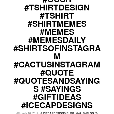
#TSHIRTDESIGN
#TSHIRT
#SHIRTMEMES
#MEMES
#MEMESDAILY
#SHIRTSOFINSTAGRA
M
#CACTUSINSTAGRAM
#QUOTE
#QUOTESANDSAYING
S #SAYINGS
#GIFTIDEAS
#ICECAPDESIGNS
March 16, 2019
ICECAPDESIGNS BLOG
0
BLOG
,
T-