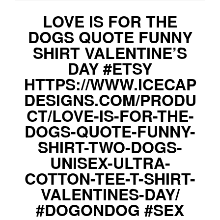
LOVE IS FOR THE
DOGS QUOTE FUNNY
SHIRT VALENTINE’S
DAY #ETSY
HTTPS://WWW.ICECAP
DESIGNS.COM/PRODU
CT/LOVE-IS-FOR-THE-
DOGS-QUOTE-FUNNY-
SHIRT-TWO-DOGS-
UNISEX-ULTRA-
COTTON-TEE-T-SHIRT-
VALENTINES-DAY/
#DOGONDOG #SEX