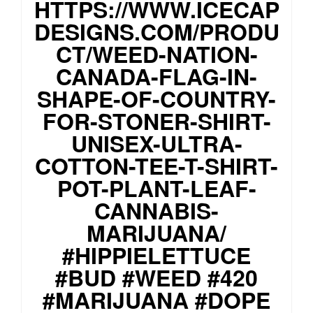
HTTPS://WWW.ICECAP
DESIGNS.COM/PRODU
CT/WEED-NATION-
CANADA-FLAG-IN-
SHAPE-OF-COUNTRY-
FOR-STONER-SHIRT-
UNISEX-ULTRA-
COTTON-TEE-T-SHIRT-
POT-PLANT-LEAF-
CANNABIS-
MARIJUANA/
#HIPPIELETTUCE
#BUD #WEED #420
#MARIJUANA #DOPE