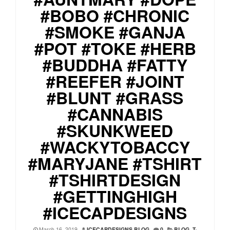
#BOBO #CHRONIC
#SMOKE #GANJA
#POT #TOKE #HERB
#BUDDHA #FATTY
#REEFER #JOINT
#BLUNT #GRASS
#CANNABIS
#SKUNKWEED
#WACKYTOBACCY
#MARYJANE #TSHIRT
#TSHIRTDESIGN
#GETTINGHIGH
#ICECAPDESIGNS
March 16, 2019
ICECAPDESIGNS BLOG
0
BLOG
,
T-