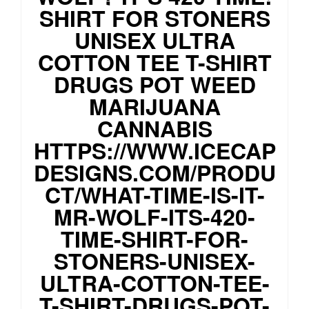
SHIRT FOR STONERS
UNISEX ULTRA
COTTON TEE T-SHIRT
DRUGS POT WEED
MARIJUANA
CANNABIS
HTTPS://WWW.ICECAP
DESIGNS.COM/PRODU
CT/WHAT-TIME-IS-IT-
MR-WOLF-ITS-420-
TIME-SHIRT-FOR-
STONERS-UNISEX-
ULTRA-COTTON-TEE-
T-SHIRT-DRUGS-POT-