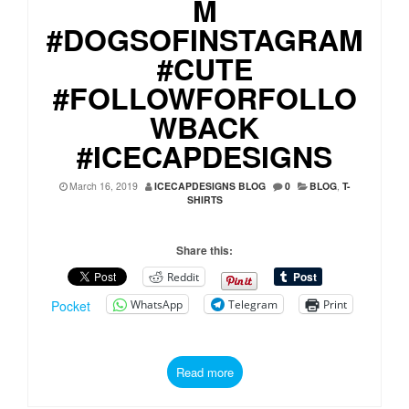
M
#DOGSOFINSTAGRAM
#CUTE
#FOLLOWFORFOLLO
WBACK
#ICECAPDESIGNS
March 16, 2019
ICECAPDESIGNS BLOG
0
BLOG
,
T-
SHIRTS
Share this:
Reddit
WhatsApp
Telegram
Print
Pocket
Read more