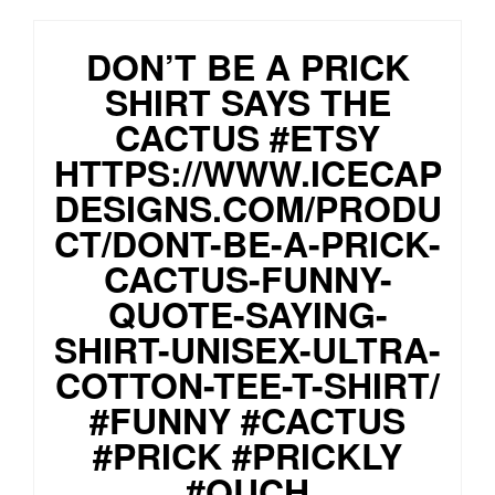
DON’T BE A PRICK
SHIRT SAYS THE
CACTUS #ETSY
HTTPS://WWW.ICECAP
DESIGNS.COM/PRODU
CT/DONT-BE-A-PRICK-
CACTUS-FUNNY-
QUOTE-SAYING-
SHIRT-UNISEX-ULTRA-
COTTON-TEE-T-SHIRT/
#FUNNY #CACTUS
#PRICK #PRICKLY
#OUCH