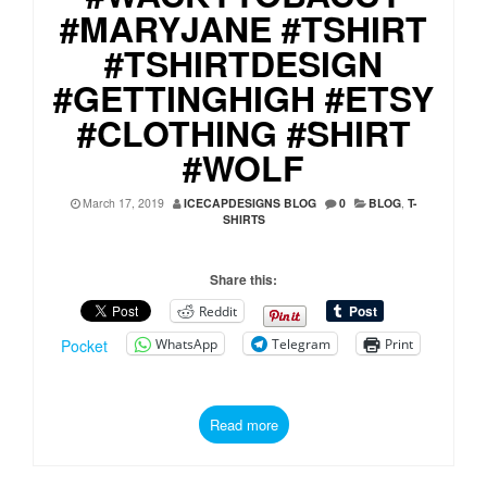
#MARYJANE #TSHIRT
#TSHIRTDESIGN
#GETTINGHIGH #ETSY
#CLOTHING #SHIRT
#WOLF
March 17, 2019
ICECAPDESIGNS BLOG
0
BLOG
,
T-
SHIRTS
Share this:
Reddit
WhatsApp
Telegram
Print
Pocket
Read more