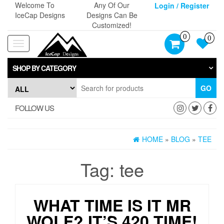
Skip
Welcome To
Any Of Our
Login / Register
to
IceCap Designs
Designs Can Be
the
Customized!
content
0
0
Toggle
navigation
SHOP BY CATEGORY
GO
FOLLOW US
HOME
»
BLOG
»
TEE
Tag:
tee
WHAT TIME IS IT MR
WOLF? IT’S 420 TIME!