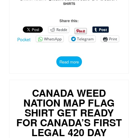
SHIRTS
Share this:
Reddit
WhatsApp
Telegram
Print
Pocket
Read more
CANADA WEED
NATION MAP FLAG
SHIRT GET READY
FOR CANADA’S FIRST
LEGAL 420 DAY