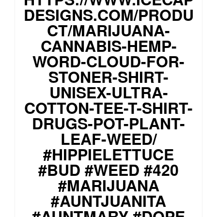
DESIGNS.COM/PRODU
CT/MARIJUANA-
CANNABIS-HEMP-
WORD-CLOUD-FOR-
STONER-SHIRT-
UNISEX-ULTRA-
COTTON-TEE-T-SHIRT-
DRUGS-POT-PLANT-
LEAF-WEED/
#HIPPIELETTUCE
#BUD #WEED #420
#MARIJUANA
#AUNTJUANITA
#AUNTMARY #DOPE