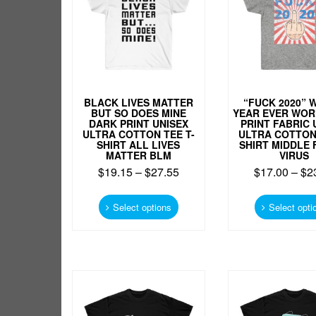
chosen
on
the
product
page
BLACK LIVES MATTER
“FUCK 2020” 
BUT SO DOES MINE
YEAR EVER WOR
DARK PRINT UNISEX
PRINT FABRIC 
ULTRA COTTON TEE T-
ULTRA COTTON 
SHIRT ALL LIVES
SHIRT MIDDLE 
MATTER BLM
VIRUS
$
19.15
–
$
27.55
$
17.00
–
$
2
This
product
Select options
Select opti
has
multiple
variants.
The
options
may
be