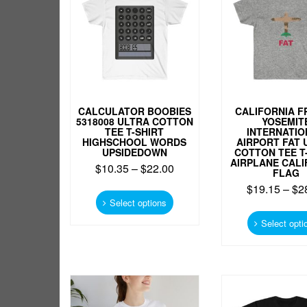
CALCULATOR BOOBIES
CALIFORNIA F
5318008 ULTRA COTTON
YOSEMIT
TEE T-SHIRT
INTERNATIO
HIGHSCHOOL WORDS
AIRPORT FAT 
UPSIDEDOWN
COTTON TEE T
AIRPLANE CALI
$
10.35
–
$
22.00
FLAG
This
$
19.15
–
$
2
product
Select options
has
Select opti
multiple
variants.
The
options
may
be