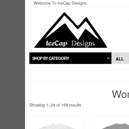
Skip
Welcome To IceCap Designs
to
the
content
SHOP BY CATEGORY
Wom
Sorted
Showing 1–24 of 158 results
by
popularity