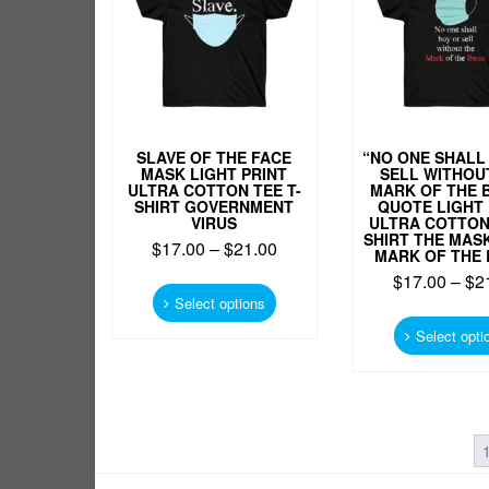
chosen
on
the
product
page
SLAVE OF THE FACE
“NO ONE SHALL
MASK LIGHT PRINT
SELL WITHOU
ULTRA COTTON TEE T-
MARK OF THE 
SHIRT GOVERNMENT
QUOTE LIGHT 
VIRUS
ULTRA COTTON 
SHIRT THE MASK
$
17.00
–
$
21.00
MARK OF THE 
This
$
17.00
–
$
2
product
Select options
has
Select opti
multiple
variants.
The
options
may
be
chosen