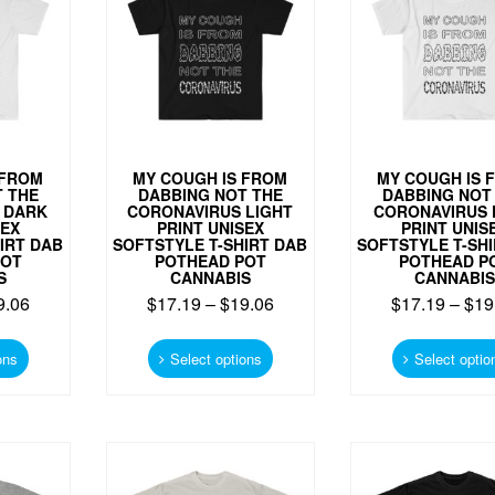
be
be
chosen
chosen
on
on
the
the
product
product
page
page
 FROM
MY COUGH IS FROM
MY COUGH IS 
 THE
DABBING NOT THE
DABBING NOT
 DARK
CORONAVIRUS LIGHT
CORONAVIRUS 
SEX
PRINT UNISEX
PRINT UNIS
IRT DAB
SOFTSTYLE T-SHIRT DAB
SOFTSTYLE T-SH
POT
POTHEAD POT
POTHEAD P
S
CANNABIS
CANNABIS
9.06
$
17.19
–
$
19.06
$
17.19
–
$
19
This
This
product
product
ons
Select options
Select optio
has
has
multiple
multiple
variants.
variants.
The
The
options
options
may
may