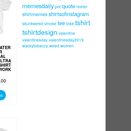
memesdaily
quote
pot
reefer
shirtsofinstagram
shirtmemes
tshirt
tee
skunkweed
smoke
toke
tshirtdesign
valentine
valentinesday
valentinesday2019
wackytobaccy
weed
women
ATER
R
NAL
ULTRA
SHIRT
 YORK
.00
This
product
ns
has
multiple
variants.
The
options
may