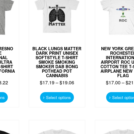
RESNO
BLACK LUNGS MATTER
NEW YORK GRE
E
DARK PRINT UNISEX
ROCHESTE
NAL
SOFTSTYLE T-SHIRT
INTERNATIO
ULTRA
SMOKE SMOKING
AIRPORT ROC 
-SHIRT
SMOKER DAB BONG
COTTON TEE T-
FORNIA
POTHEAD POT
AIRPLANE NEW
CANNABIS
FLAG
8.22
$
17.19
–
$
19.06
$
17.00
–
$
21
This
This
product
product
ons
Select options
Select optio
has
has
multiple
multiple
variants.
variants.
The
The
options
options
may
may