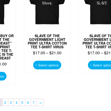
chosen
on
on
the
the
product
product
page
page
 BUY OR
SLAVE OF THE
SLAVE OF T
T THE
GOVERNMENT LIGHT
GOVERNMENT L
BEAST”
PRINT ULTRA COTTON
PRINT ULTRA C
PRINT
TEE T-SHIRT VIRUS
TEE T-SHIRT V
TEE T-
$
17.00
–
$
21.00
$
17.00
–
$
21
 IS THE
BEAST
This
1.00
product
Select options
Select optio
has
This
multiple
product
ons
variants.
has
The
multiple
options
variants.
may
The
be
options
1
2
3
4
5
6
7
→
chosen
may
on
be