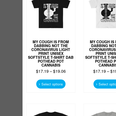
on
the
product
page
MY COUGH IS FROM
MY COUGH IS
DABBING NOT THE
DABBING NOT
CORONAVIRUS LIGHT
CORONAVIRUS
PRINT UNISEX
PRINT UNI
SOFTSTYLE T-SHIRT DAB
SOFTSTYLE T-SH
POTHEAD POT
POTHEAD 
CANNABIS
CANNABI
$
17.19
–
$
19.06
$
17.19
–
$
1
This
product
Select options
Select opti
has
multiple
variants.
The
options
may