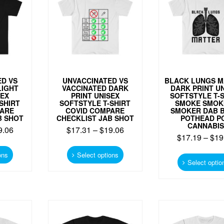
be
be
chosen
chosen
on
on
the
the
product
product
page
page
D VS
UNVACCINATED VS
BLACK LUNGS M
LIGHT
VACCINATED DARK
DARK PRINT U
SEX
PRINT UNISEX
SOFTSTYLE T-
SHIRT
SOFTSTYLE T-SHIRT
SMOKE SMOK
PARE
COVID COMPARE
SMOKER DAB 
B SHOT
CHECKLIST JAB SHOT
POTHEAD P
CANNABIS
9.06
$
17.31
–
$
19.06
$
17.19
–
$
19
This
This
product
product
ons
Select options
Select optio
has
has
multiple
multiple
variants.
variants.
The
The
options
options
may
may