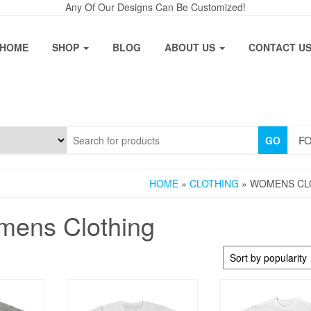
Any Of Our Designs Can Be Customized!
HOME
SHOP
BLOG
ABOUT US
CONTACT U
FO
GO
HOME
»
CLOTHING
» WOMENS CL
ens Clothing