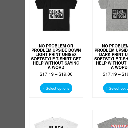
be
chosen
on
the
product
page
NO PROBLEM OR
NO PROBLE
PROBLEM UPSIDE DOWN
PROBLEM UPSI
LIGHT PRINT UNISEX
DARK PRINT U
SOFTSTYLE T-SHIRT GET
SOFTSTYLE T-SH
HELP WITHOUT SAYING
HELP WITHOUT 
A WORD
A WORD
$
17.19
–
$
19.06
$
17.19
–
$
1
This
product
Select options
Select opti
has
multiple
variants.
The
options
may
be