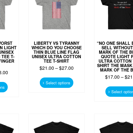
on
chosen
the
on
product
the
page
product
page
WORST
LIBERTY VS TYRANNY
“NO ONE SHALL 
N LIGHT
WHICH DO YOU CHOOSE
SELL WITHOUT
UNISEX
THIN BLUE LINE FLAG
MARK OF THE B
TEE T-
UNISEX ULTRA COTTON
QUOTE LIGHT 
FINGER
TEE T-SHIRT
ULTRA COTTON 
SHIRT THE MASK 
$
21.00
–
$
27.00
MARK OF THE 
3.00
This
$
17.00
–
$
21
This
product
Select options
product
ons
has
Select optio
has
multiple
multiple
variants.
variants.
The
The
options
options
may
may
be
be
chosen