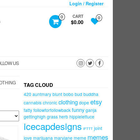
Login / Register
CART
0
0
S
$0.00
LLOW US
OTHING
TAG CLOUD
420
auntmary
blunt
bobo
bud
buddha
etsy
clothing
cannabis
chronic
dope
funny
fatty
followforfollowback
ganja
gettinghigh
grass
herb
hippielettuce
icecapdesigns
joint
IFTTT
memes
love
marijuana
maryjane
meme