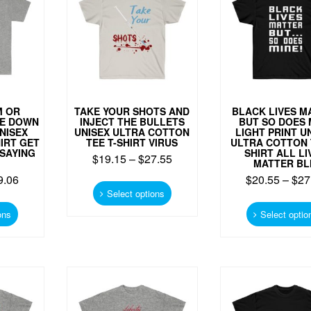
be
be
chosen
chosen
on
on
the
the
product
product
page
page
M OR
TAKE YOUR SHOTS AND
BLACK LIVES M
DE DOWN
INJECT THE BULLETS
BUT SO DOES 
NISEX
UNISEX ULTRA COTTON
LIGHT PRINT U
IRT GET
TEE T-SHIRT VIRUS
ULTRA COTTON 
SAYING
SHIRT ALL LI
$
19.15
–
$
27.55
MATTER B
9.06
This
$
20.55
–
$
27
product
Select options
This
has
product
ons
Select optio
multiple
has
variants.
multiple
The
variants.
options
The
may
options
be
may
chosen
be