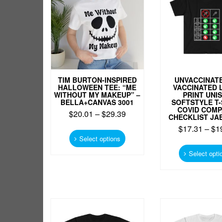
chosen
on
the
product
page
TIM BURTON-INSPIRED
UNVACCINATE
HALLOWEEN TEE: “ME
VACCINATED 
WITHOUT MY MAKEUP” –
PRINT UNI
BELLA+CANVAS 3001
SOFTSTYLE T-
COVID COM
$
20.01
–
$
29.39
CHECKLIST JA
This
$
17.31
–
$
1
product
Select options
has
Select opti
multiple
variants.
The
options
may
be
chosen