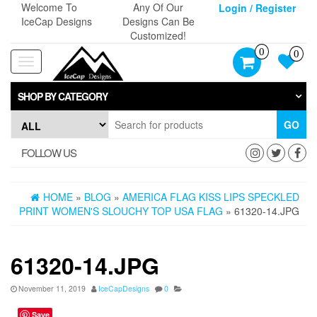
Skip
Welcome To
Any Of Our
Login / Register
to
IceCap Designs
Designs Can Be
the
Customized!
content
0
0
Toggle
navigation
SHOP BY CATEGORY
GO
FOLLOW US
HOME
»
BLOG
»
AMERICA FLAG KISS LIPS SPECKLED
PRINT WOMEN'S SLOUCHY TOP USA FLAG
» 61320-14.JPG
61320-14.JPG
November 11, 2019
IceCapDesigns
0
Save