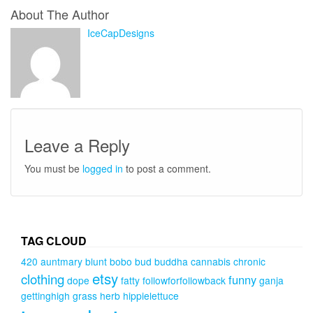
About The Author
IceCapDesigns
Leave a Reply
You must be
logged in
to post a comment.
TAG CLOUD
420
auntmary
blunt
bobo
bud
buddha
cannabis
chronic
etsy
clothing
funny
dope
fatty
followforfollowback
ganja
gettinghigh
grass
herb
hippielettuce