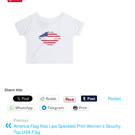
Share this:
Pocket
Reddit
WhatsApp
Telegram
Print
Previous:
America Flag Kiss Lips Speckled Print Women’s Slouchy
Top USA Flag