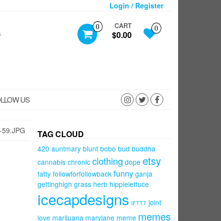
Login / Register
CART
0
0
S
$0.00
LLOW US
-59.JPG
TAG CLOUD
420
auntmary
blunt
bobo
bud
buddha
etsy
clothing
cannabis
chronic
dope
funny
fatty
followforfollowback
ganja
gettinghigh
grass
herb
hippielettuce
icecapdesigns
joint
IFTTT
memes
love
marijuana
maryjane
meme