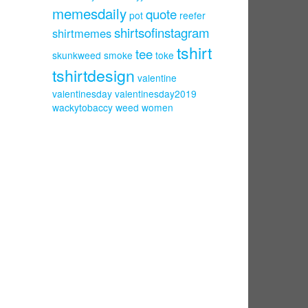
memesdaily
quote
pot
reefer
shirtsofinstagram
shirtmemes
tshirt
tee
skunkweed
smoke
toke
tshirtdesign
valentine
valentinesday
valentinesday2019
wackytobaccy
weed
women