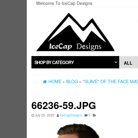
Skip
Welcome To IceCap Designs
to
the
content
SHOP BY CATEGORY
HOME
»
BLOG
»
"SLAVE" OF THE FACE M
66236-59.JPG
July 25, 2020
IceCapDesigns
0