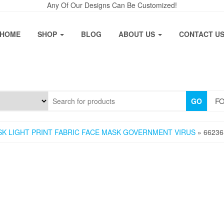
Any Of Our Designs Can Be Customized!
HOME
SHOP
BLOG
ABOUT US
CONTACT U
FO
GO
ASK LIGHT PRINT FABRIC FACE MASK GOVERNMENT VIRUS
» 66236