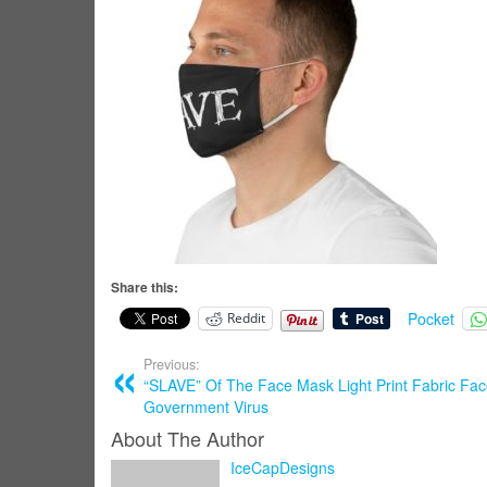
Share this:
Pocket
Reddit
Previous:
“SLAVE” Of The Face Mask Light Print Fabric Fa
Government Virus
About The Author
IceCapDesigns