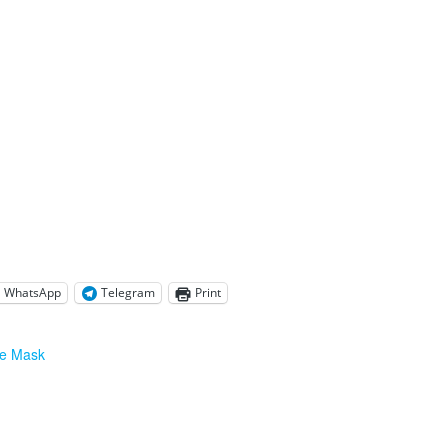
WhatsApp
Telegram
Print
ce Mask