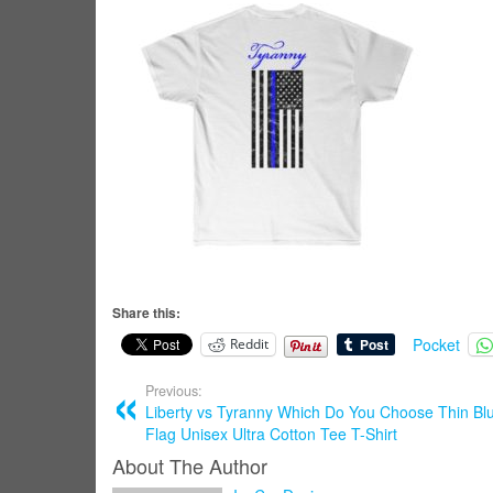
Share this:
Pocket
Reddit
Previous:
Liberty vs Tyranny Which Do You Choose Thin Bl
Flag Unisex Ultra Cotton Tee T-Shirt
About The Author