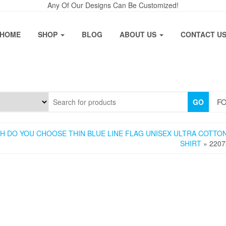
Any Of Our Designs Can Be Customized!
HOME
SHOP
BLOG
ABOUT US
CONTACT U
FO
GO
H DO YOU CHOOSE THIN BLUE LINE FLAG UNISEX ULTRA COTTON
SHIRT
» 2207