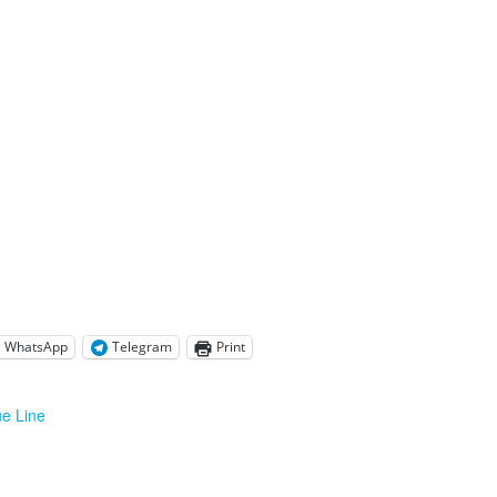
WhatsApp
Telegram
Print
ue Line