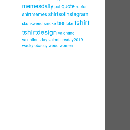
memesdaily
quote
pot
reefer
shirtsofinstagram
shirtmemes
tshirt
tee
skunkweed
smoke
toke
tshirtdesign
valentine
valentinesday
valentinesday2019
wackytobaccy
weed
women