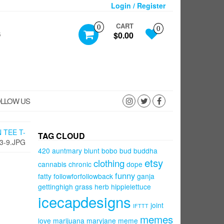
Login / Register
CART
0
0
S
$0.00
LLOW US
 TEE T-
TAG CLOUD
3-9.JPG
420
auntmary
blunt
bobo
bud
buddha
etsy
clothing
cannabis
chronic
dope
funny
fatty
followforfollowback
ganja
gettinghigh
grass
herb
hippielettuce
icecapdesigns
joint
IFTTT
memes
love
marijuana
maryjane
meme