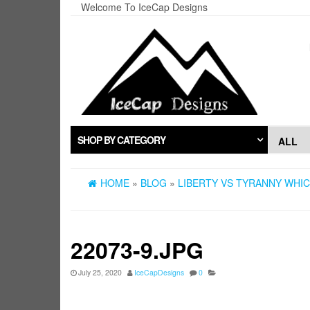
Skip
Welcome To IceCap Designs
to
the
content
SHOP BY CATEGORY
HOME
»
BLOG
»
LIBERTY VS TYRANNY WHIC
22073-9.JPG
July 25, 2020
IceCapDesigns
0