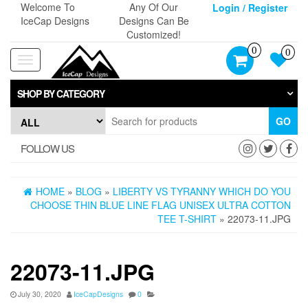
Skip
Welcome To
Any Of Our
Login / Register
to
IceCap Designs
Designs Can Be
the
Customized!
content
0
0
Toggle
navigation
SHOP BY CATEGORY
GO
FOLLOW US
HOME
»
BLOG
»
LIBERTY VS TYRANNY WHICH DO YOU
CHOOSE THIN BLUE LINE FLAG UNISEX ULTRA COTTON
TEE T-SHIRT
» 22073-11.JPG
22073-11.JPG
July 30, 2020
IceCapDesigns
0