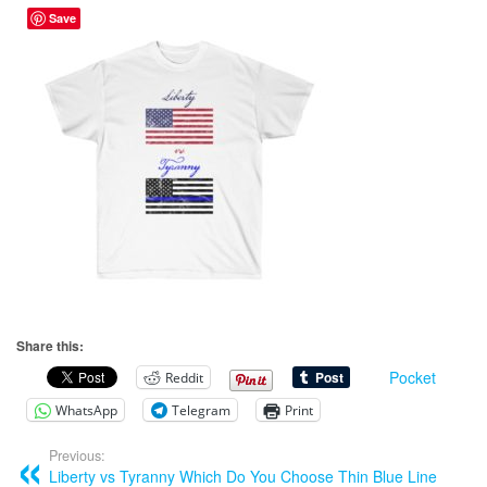
Save
Share this:
Pocket
Reddit
WhatsApp
Telegram
Print
Previous:
Liberty vs Tyranny Which Do You Choose Thin Blue Line