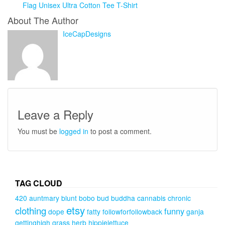
Flag Unisex Ultra Cotton Tee T-Shirt
About The Author
IceCapDesigns
Leave a Reply
You must be
logged in
to post a comment.
TAG CLOUD
420
auntmary
blunt
bobo
bud
buddha
cannabis
chronic
etsy
clothing
funny
dope
fatty
followforfollowback
ganja
gettinghigh
grass
herb
hippielettuce