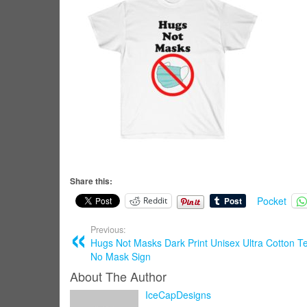
Share this:
Pocket
Reddit
Previous:
Hugs Not Masks Dark Print Unisex Ultra Cotton Te
No Mask Sign
About The Author
IceCapDesigns