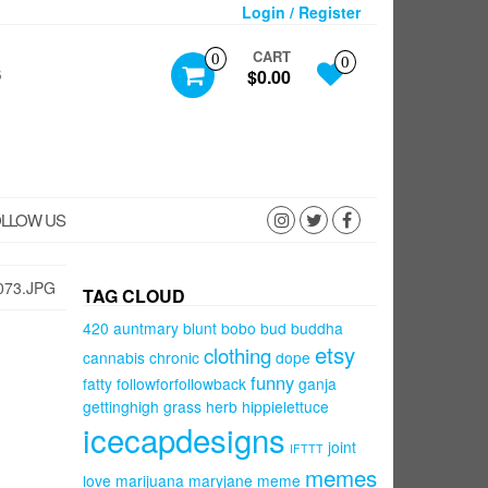
Login / Register
CART
0
0
S
$0.00
LLOW US
073.JPG
TAG CLOUD
420
auntmary
blunt
bobo
bud
buddha
etsy
clothing
cannabis
chronic
dope
funny
fatty
followforfollowback
ganja
gettinghigh
grass
herb
hippielettuce
icecapdesigns
joint
IFTTT
memes
love
marijuana
maryjane
meme