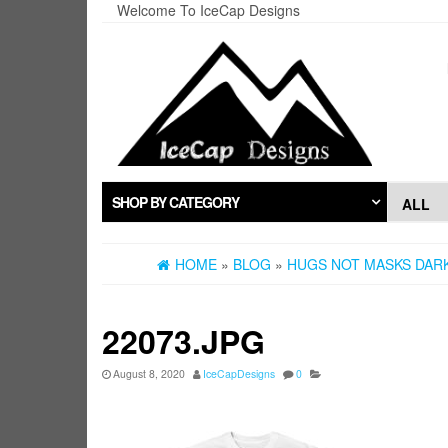
Skip
Welcome To IceCap Designs
to
the
content
SHOP BY CATEGORY
HOME
»
BLOG
»
HUGS NOT MASKS DARK
22073.JPG
August 8, 2020
IceCapDesigns
0