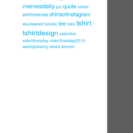
memesdaily
quote
pot
reefer
shirtsofinstagram
shirtmemes
tshirt
tee
skunkweed
smoke
toke
tshirtdesign
valentine
valentinesday
valentinesday2019
wackytobaccy
weed
women