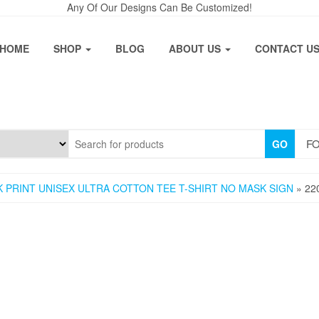
Any Of Our Designs Can Be Customized!
HOME
SHOP
BLOG
ABOUT US
CONTACT U
FO
GO
 PRINT UNISEX ULTRA COTTON TEE T-SHIRT NO MASK SIGN
» 22