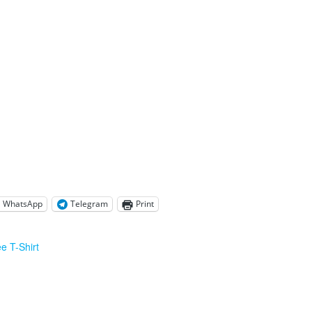
WhatsApp
Telegram
Print
e T-Shirt