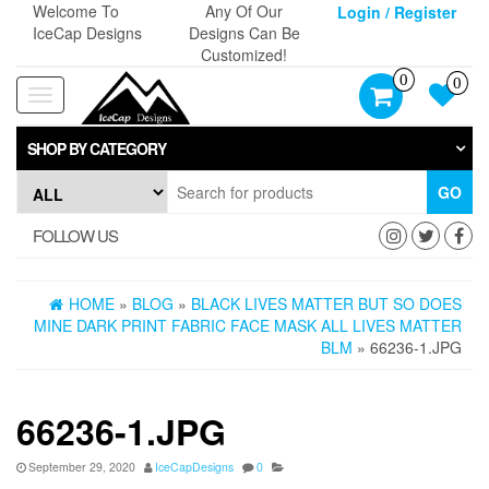
Skip
Welcome To
Any Of Our
Login / Register
to
IceCap Designs
Designs Can Be
the
Customized!
content
0
0
Toggle
navigation
SHOP BY CATEGORY
GO
FOLLOW US
HOME
»
BLOG
»
BLACK LIVES MATTER BUT SO DOES
MINE DARK PRINT FABRIC FACE MASK ALL LIVES MATTER
BLM
» 66236-1.JPG
66236-1.JPG
September 29, 2020
IceCapDesigns
0