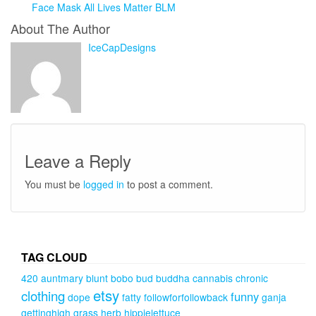
Face Mask All Lives Matter BLM
About The Author
IceCapDesigns
Leave a Reply
You must be
logged in
to post a comment.
TAG CLOUD
420
auntmary
blunt
bobo
bud
buddha
cannabis
chronic
etsy
clothing
funny
dope
fatty
followforfollowback
ganja
gettinghigh
grass
herb
hippielettuce