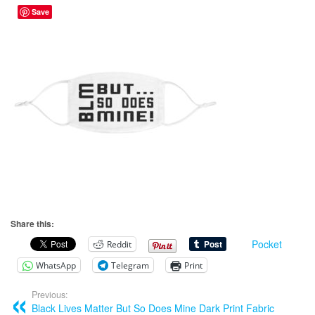
Save
Share this:
Pocket
Reddit
WhatsApp
Telegram
Print
Previous:
Black Lives Matter But So Does Mine Dark Print Fabric