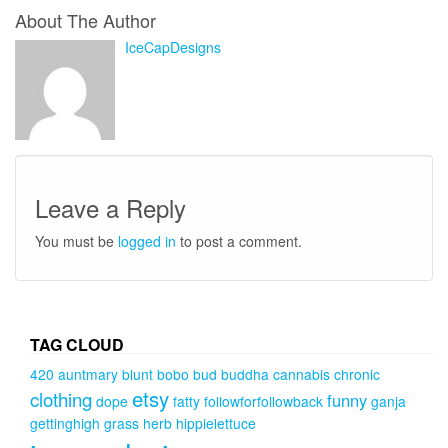
About The Author
IceCapDesigns
Leave a Reply
You must be
logged in
to post a comment.
TAG CLOUD
420
auntmary
blunt
bobo
bud
buddha
cannabis
chronic
etsy
clothing
funny
dope
fatty
followforfollowback
ganja
gettinghigh
grass
herb
hippielettuce