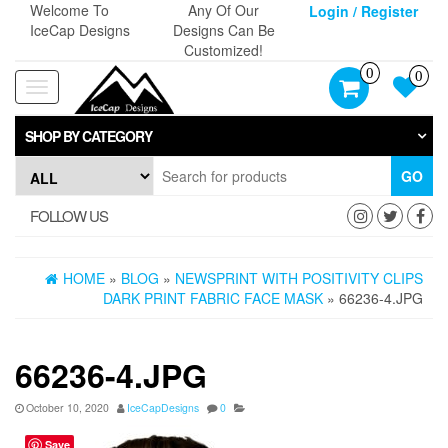
Skip
Welcome To
Any Of Our
Login / Register
to
IceCap Designs
Designs Can Be
the
Customized!
content
0
0
Toggle
navigation
SHOP BY CATEGORY
GO
FOLLOW US
HOME
»
BLOG
»
NEWSPRINT WITH POSITIVITY CLIPS
DARK PRINT FABRIC FACE MASK
» 66236-4.JPG
66236-4.JPG
October 10, 2020
IceCapDesigns
0
Save