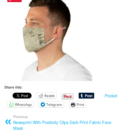
Share this:
Pocket
Reddit
WhatsApp
Telegram
Print
Previous:
Newsprint With Positivity Clips Dark Print Fabric Face
Mask