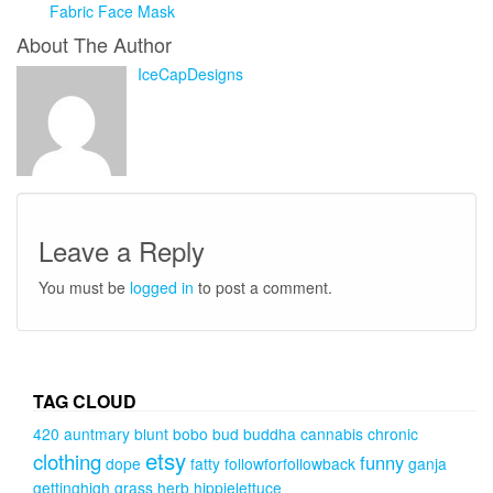
Fabric Face Mask
About The Author
IceCapDesigns
Leave a Reply
You must be
logged in
to post a comment.
TAG CLOUD
420
auntmary
blunt
bobo
bud
buddha
cannabis
chronic
etsy
clothing
funny
dope
fatty
followforfollowback
ganja
gettinghigh
grass
herb
hippielettuce