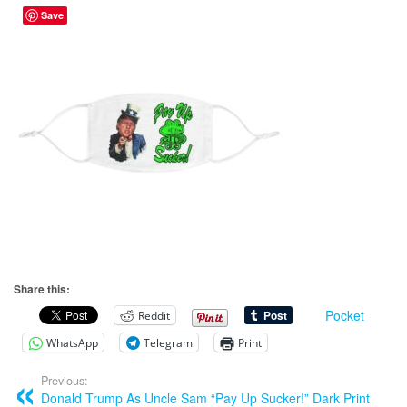
Save
Share this:
Pocket
Reddit
WhatsApp
Telegram
Print
Previous:
Donald Trump As Uncle Sam “Pay Up Sucker!” Dark Print