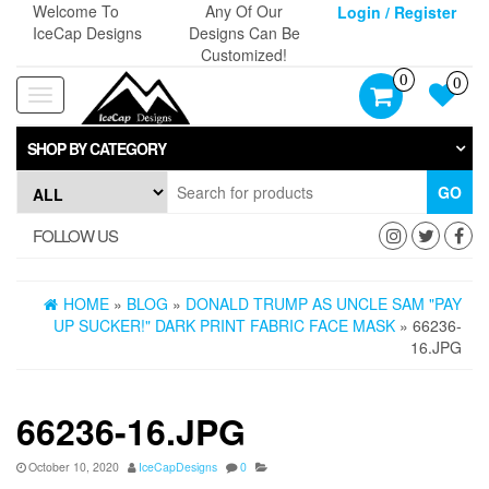
Skip
Welcome To
Any Of Our
Login / Register
to
IceCap Designs
Designs Can Be
the
Customized!
content
0
0
Toggle
navigation
SHOP BY CATEGORY
GO
FOLLOW US
HOME
»
BLOG
»
DONALD TRUMP AS UNCLE SAM "PAY
UP SUCKER!" DARK PRINT FABRIC FACE MASK
» 66236-
16.JPG
66236-16.JPG
October 10, 2020
IceCapDesigns
0