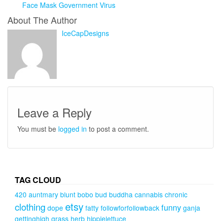
Face Mask Government Virus
About The Author
IceCapDesigns
Leave a Reply
You must be
logged in
to post a comment.
TAG CLOUD
420
auntmary
blunt
bobo
bud
buddha
cannabis
chronic
etsy
clothing
funny
dope
fatty
followforfollowback
ganja
gettinghigh
grass
herb
hippielettuce