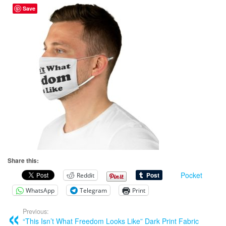
Save
Share this:
Pocket
Reddit
WhatsApp
Telegram
Print
Previous:
“This Isn’t What Freedom Looks Like” Dark Print Fabric