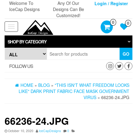
Skip
Welcome To
Any Of Our
Login / Register
to
IceCap Designs
Designs Can Be
the
Customized!
content
0
0
Toggle
navigation
SHOP BY CATEGORY
GO
FOLLOW US
HOME
»
BLOG
»
"THIS ISN'T WHAT FREEDOM LOOKS
LIKE" DARK PRINT FABRIC FACE MASK GOVERNMENT
VIRUS
» 66236-24.JPG
66236-24.JPG
October 10, 2020
IceCapDesigns
0