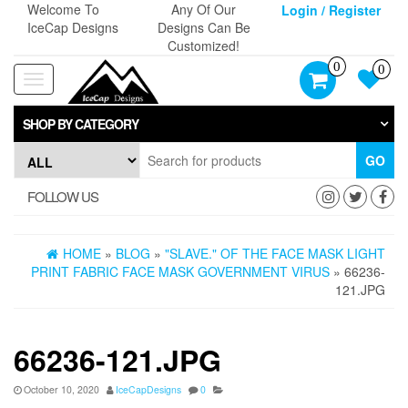
Skip
Welcome To
Any Of Our
Login / Register
to
IceCap Designs
Designs Can Be
the
Customized!
content
0
0
Toggle
navigation
SHOP BY CATEGORY
GO
FOLLOW US
HOME
»
BLOG
»
"SLAVE." OF THE FACE MASK LIGHT
PRINT FABRIC FACE MASK GOVERNMENT VIRUS
» 66236-
121.JPG
66236-121.JPG
October 10, 2020
IceCapDesigns
0