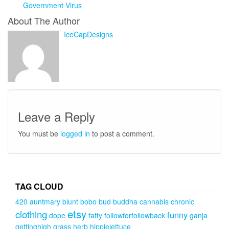
Government Virus
About The Author
IceCapDesigns
Leave a Reply
You must be
logged in
to post a comment.
TAG CLOUD
420
auntmary
blunt
bobo
bud
buddha
cannabis
chronic
etsy
clothing
funny
dope
fatty
followforfollowback
ganja
gettinghigh
grass
herb
hippielettuce