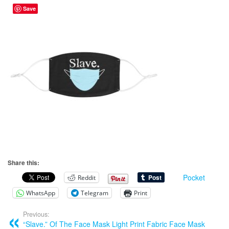
Save
Share this:
Pocket
Reddit
WhatsApp
Telegram
Print
Previous:
“Slave.” Of The Face Mask Light Print Fabric Face Mask