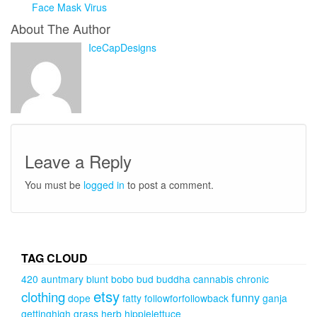
Face Mask Virus
About The Author
IceCapDesigns
Leave a Reply
You must be
logged in
to post a comment.
TAG CLOUD
420
auntmary
blunt
bobo
bud
buddha
cannabis
chronic
etsy
clothing
funny
dope
fatty
followforfollowback
ganja
gettinghigh
grass
herb
hippielettuce