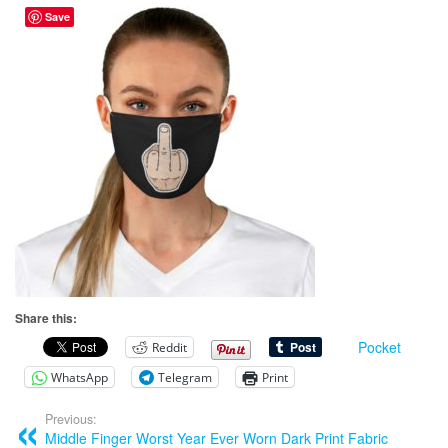
Save
Share this:
Pocket
Reddit
WhatsApp
Telegram
Print
Previous:
Middle Finger Worst Year Ever Worn Dark Print Fabric