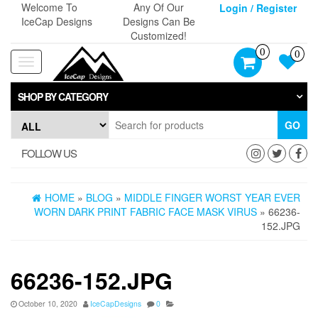
Skip
Welcome To
Any Of Our
Login / Register
to
IceCap Designs
Designs Can Be
the
Customized!
content
0
0
Toggle
navigation
SHOP BY CATEGORY
GO
FOLLOW US
HOME
»
BLOG
»
MIDDLE FINGER WORST YEAR EVER
WORN DARK PRINT FABRIC FACE MASK VIRUS
» 66236-
152.JPG
66236-152.JPG
October 10, 2020
IceCapDesigns
0