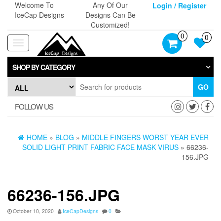
Skip
Welcome To
Any Of Our
Login / Register
to
IceCap Designs
Designs Can Be
the
Customized!
content
0
0
Toggle
navigation
SHOP BY CATEGORY
GO
FOLLOW US
HOME
»
BLOG
»
MIDDLE FINGERS WORST YEAR EVER
SOLID LIGHT PRINT FABRIC FACE MASK VIRUS
» 66236-
156.JPG
66236-156.JPG
October 10, 2020
IceCapDesigns
0