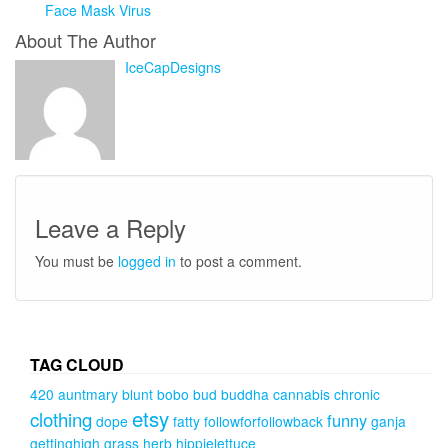
Face Mask Virus
About The Author
IceCapDesigns
Leave a Reply
You must be
logged in
to post a comment.
TAG CLOUD
420
auntmary
blunt
bobo
bud
buddha
cannabis
chronic
etsy
clothing
funny
dope
fatty
followforfollowback
ganja
gettinghigh
grass
herb
hippielettuce