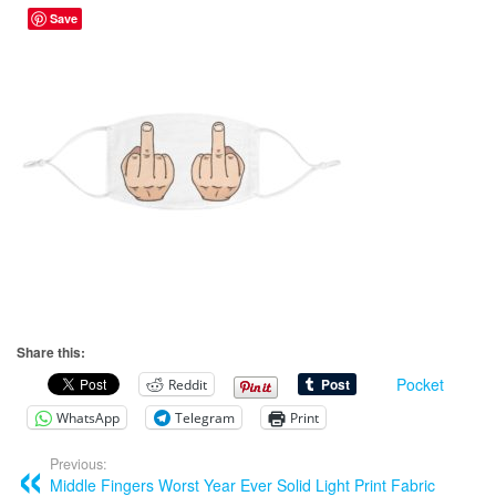
Save
Share this:
Pocket
Reddit
WhatsApp
Telegram
Print
Previous:
Middle Fingers Worst Year Ever Solid Light Print Fabric