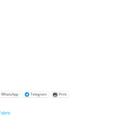
WhatsApp
Telegram
Print
Fabric