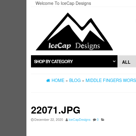
Skip
Welcome To IceCap Designs
to
the
content
SHOP BY CATEGORY
HOME
»
BLOG
»
MIDDLE FINGERS WORST
22071.JPG
December 22, 2020
IceCapDesigns
0