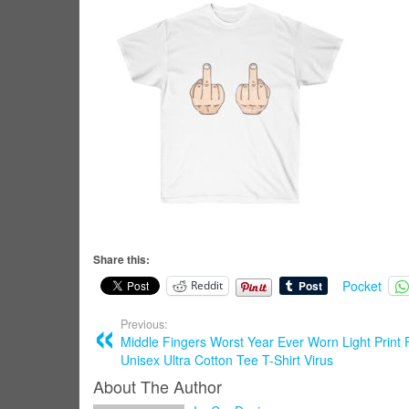
Share this:
Pocket
Reddit
Previous:
Middle Fingers Worst Year Ever Worn Light Print 
Unisex Ultra Cotton Tee T-Shirt Virus
About The Author