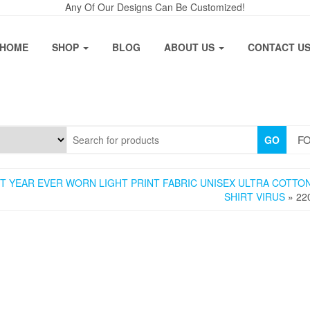
Any Of Our Designs Can Be Customized!
HOME
SHOP
BLOG
ABOUT US
CONTACT U
FO
GO
 YEAR EVER WORN LIGHT PRINT FABRIC UNISEX ULTRA COTTON
SHIRT VIRUS
» 22