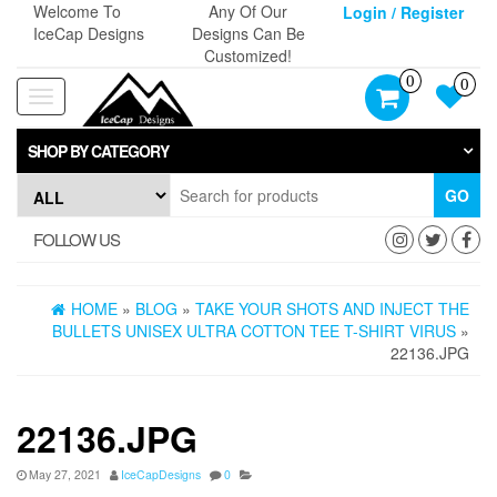
Skip
Welcome To
Any Of Our
Login / Register
to
IceCap Designs
Designs Can Be
the
Customized!
content
0
0
Toggle
navigation
SHOP BY CATEGORY
GO
FOLLOW US
HOME
»
BLOG
»
TAKE YOUR SHOTS AND INJECT THE
BULLETS UNISEX ULTRA COTTON TEE T-SHIRT VIRUS
»
22136.JPG
22136.JPG
May 27, 2021
IceCapDesigns
0