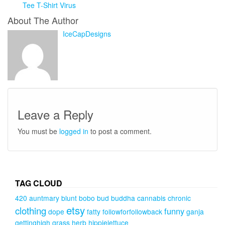
Tee T-Shirt Virus
About The Author
IceCapDesigns
Leave a Reply
You must be
logged in
to post a comment.
TAG CLOUD
420
auntmary
blunt
bobo
bud
buddha
cannabis
chronic
etsy
clothing
funny
dope
fatty
followforfollowback
ganja
gettinghigh
grass
herb
hippielettuce