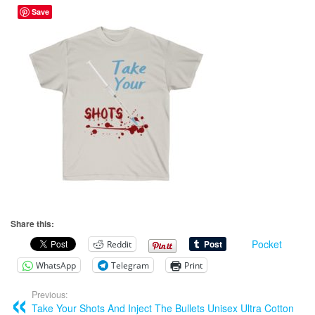
Save
Share this:
Pocket
Reddit
WhatsApp
Telegram
Print
Previous:
Take Your Shots And Inject The Bullets Unisex Ultra Cotton