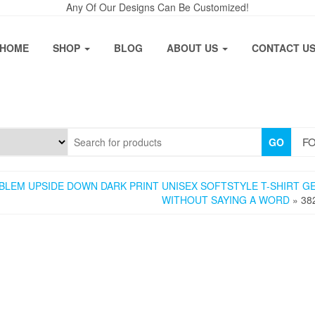
Any Of Our Designs Can Be Customized!
HOME
SHOP
BLOG
ABOUT US
CONTACT U
FO
GO
LEM UPSIDE DOWN DARK PRINT UNISEX SOFTSTYLE T-SHIRT G
WITHOUT SAYING A WORD
» 38