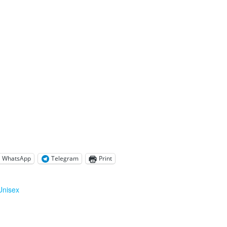
WhatsApp
Telegram
Print
Unisex