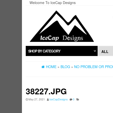
Skip
Welcome To IceCap Designs
to
the
content
SHOP BY CATEGORY
HOME
»
BLOG
»
NO PROBLEM OR PROB
38227.JPG
May 27, 2021
IceCapDesigns
0