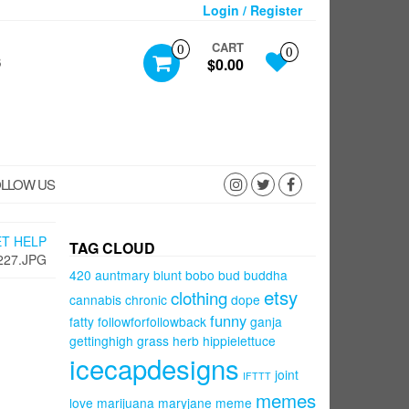
Login / Register
CART
0
0
S
$0.00
LLOW US
ET HELP
TAG CLOUD
227.JPG
420
auntmary
blunt
bobo
bud
buddha
etsy
clothing
cannabis
chronic
dope
funny
fatty
followforfollowback
ganja
gettinghigh
grass
herb
hippielettuce
icecapdesigns
joint
IFTTT
memes
love
marijuana
maryjane
meme