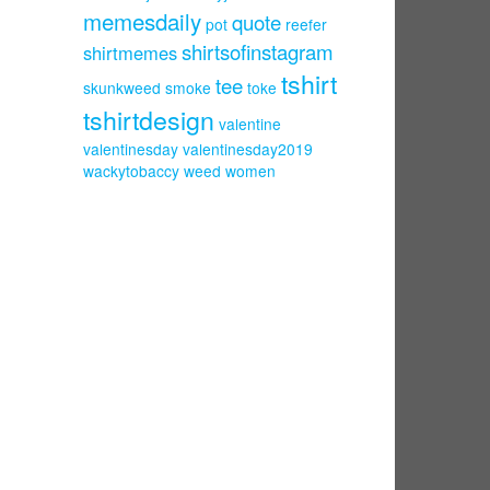
memesdaily
quote
pot
reefer
shirtsofinstagram
shirtmemes
tshirt
tee
skunkweed
smoke
toke
tshirtdesign
valentine
valentinesday
valentinesday2019
wackytobaccy
weed
women