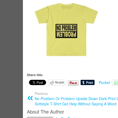
Share this:
Pocket
Reddit
Previous:
No Problem Or Problem Upside Down Dark Print 
Softstyle T-Shirt Get Help Without Saying A Word
About The Author