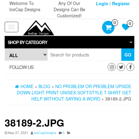
Skip
Welcome To
Any Of Our
Login / Register
to
IceCap Designs
Designs Can Be
the
Customized!
content
0
0
Toggle
navigation
SHOP BY CATEGORY
GO
FOLLOW US
HOME
»
BLOG
»
NO PROBLEM OR PROBLEM UPSIDE
DOWN LIGHT PRINT UNISEX SOFTSTYLE T-SHIRT GET
HELP WITHOUT SAYING A WORD
» 38189-2.JPG
38189-2.JPG
May 27, 2021
IceCapDesigns
0