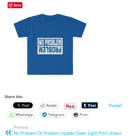
Save
Share this:
Pocket
Reddit
WhatsApp
Telegram
Print
Previous:
No Problem Or Problem Upside Down Light Print Unisex