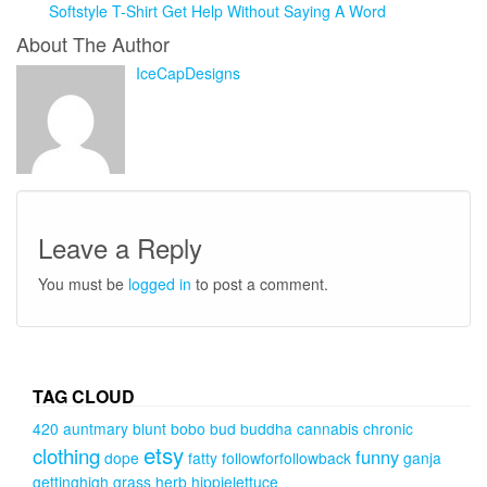
Softstyle T-Shirt Get Help Without Saying A Word
About The Author
IceCapDesigns
Leave a Reply
You must be
logged in
to post a comment.
TAG CLOUD
420
auntmary
blunt
bobo
bud
buddha
cannabis
chronic
etsy
clothing
funny
dope
fatty
followforfollowback
ganja
gettinghigh
grass
herb
hippielettuce