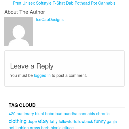
Print Unisex Softstyle T-Shirt Dab Pothead Pot Cannabis
About The Author
IceCapDesigns
Leave a Reply
You must be
logged in
to post a comment.
TAG CLOUD
420
auntmary
blunt
bobo
bud
buddha
cannabis
chronic
etsy
clothing
funny
dope
fatty
followforfollowback
ganja
gettinghigh
grass
herb
hippielettuce