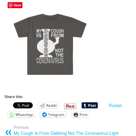
Save
Share this:
Pocket
Reddit
WhatsApp
Telegram
Print
Previous:
My Cough Is From Dabbing Not The Coronavirus Light