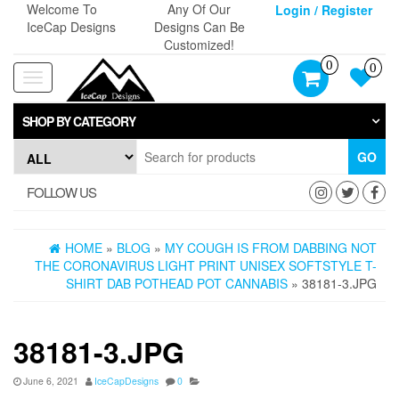
Skip
Welcome To
Any Of Our
Login / Register
to
IceCap Designs
Designs Can Be
the
Customized!
content
0
0
Toggle
navigation
SHOP BY CATEGORY
GO
FOLLOW US
HOME
»
BLOG
»
MY COUGH IS FROM DABBING NOT
THE CORONAVIRUS LIGHT PRINT UNISEX SOFTSTYLE T-
SHIRT DAB POTHEAD POT CANNABIS
» 38181-3.JPG
38181-3.JPG
June 6, 2021
IceCapDesigns
0