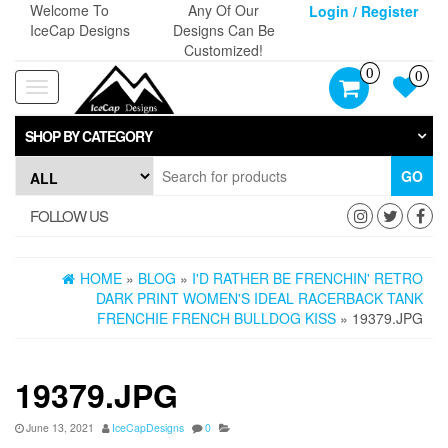
Skip
Welcome To
Any Of Our
Login / Register
to
IceCap Designs
Designs Can Be
the
Customized!
content
0
0
Toggle
navigation
SHOP BY CATEGORY
GO
FOLLOW US
HOME
»
BLOG
»
I'D RATHER BE FRENCHIN' RETRO
DARK PRINT WOMEN'S IDEAL RACERBACK TANK
FRENCHIE FRENCH BULLDOG KISS
» 19379.JPG
19379.JPG
June 13, 2021
IceCapDesigns
0