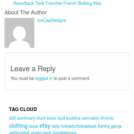
Racerback Tank Frenchie French Bulldog Kiss
About The Author
IceCapDesigns
Leave a Reply
You must be
logged in
to post a comment.
TAG CLOUD
420
auntmary
blunt
bobo
bud
buddha
cannabis
chronic
etsy
clothing
funny
dope
fatty
followforfollowback
ganja
gettinghigh
grass
herb
hippielettuce