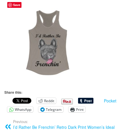
Save
Share this:
Pocket
Reddit
WhatsApp
Telegram
Print
Previous:
I’d Rather Be Frenchin’ Retro Dark Print Women’s Ideal