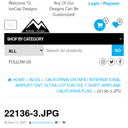
Skip
Welcome To
Any Of Our
Login / Register
to
IceCap Designs
Designs Can Be
the
Customized!
content
0
0
Toggle
navigation
SHOP BY CATEGORY
GO
FOLLOW US
HOME
»
BLOG
»
CALIFORNIA ONTARIO INTERNATIONAL
AIRPORT ONT ULTRA COTTON TEE T-SHIRT AIRPLANE
CALIFORNIA FLAG
» 22136-3.JPG
22136-3.JPG
June 13, 2021
IceCapDesigns
0