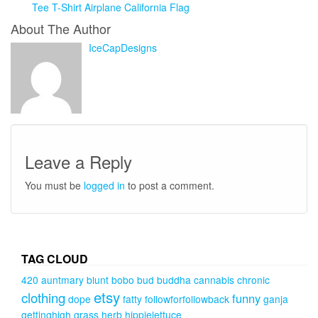
Tee T-Shirt Airplane California Flag
About The Author
IceCapDesigns
Leave a Reply
You must be
logged in
to post a comment.
TAG CLOUD
420
auntmary
blunt
bobo
bud
buddha
cannabis
chronic
etsy
clothing
funny
dope
fatty
followforfollowback
ganja
gettinghigh
grass
herb
hippielettuce