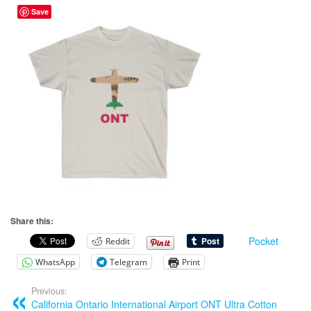
Save
Share this:
Pocket
Reddit
WhatsApp
Telegram
Print
Previous:
California Ontario International Airport ONT Ultra Cotton