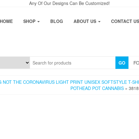
Any Of Our Designs Can Be Customized!
HOME
SHOP
BLOG
ABOUT US
CONTACT U
FO
GO
 NOT THE CORONAVIRUS LIGHT PRINT UNISEX SOFTSTYLE T-SH
POTHEAD POT CANNABIS
» 3818