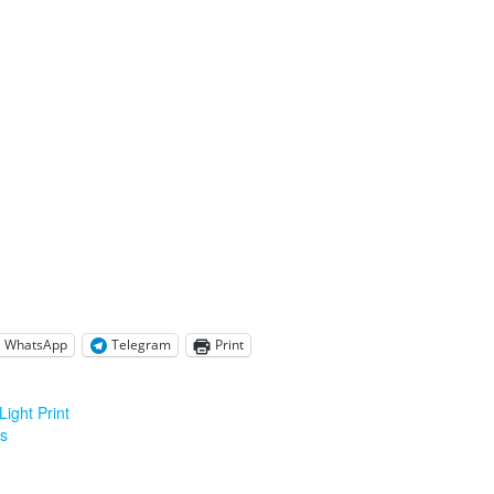
WhatsApp
Telegram
Print
ight Print
is