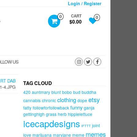
Login / Register
CART
0
0
S
$0.00
LLOW US
IRT DAB
TAG CLOUD
1-4.JPG
420
auntmary
blunt
bobo
bud
buddha
etsy
clothing
cannabis
chronic
dope
funny
fatty
followforfollowback
ganja
gettinghigh
grass
herb
hippielettuce
icecapdesigns
joint
IFTTT
memes
love
marijuana
maryjane
meme