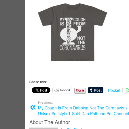
Share this:
Pocket
Reddit
Previous:
My Cough Is From Dabbing Not The Coronavirus L
Unisex Softstyle T-Shirt Dab Pothead Pot Cannab
About The Author