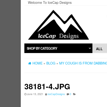
Skip
Welcome To IceCap Designs
to
the
content
SHOP BY CATEGORY
HOME
»
BLOG
»
MY COUGH IS FROM DABBING
38181-4.JPG
June 13, 2021
IceCapDesigns
0