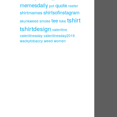
memesdaily
quote
pot
reefer
shirtsofinstagram
shirtmemes
tshirt
tee
skunkweed
smoke
toke
tshirtdesign
valentine
valentinesday
valentinesday2019
wackytobaccy
weed
women