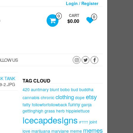
Login / Register
CART
0
0
S
$0.00
LLOW US
CK TANK
TAG CLOUD
9-2.JPG
420
auntmary
blunt
bobo
bud
buddha
etsy
clothing
cannabis
chronic
dope
funny
fatty
followforfollowback
ganja
gettinghigh
grass
herb
hippielettuce
icecapdesigns
joint
IFTTT
memes
love
marijuana
maryjane
meme