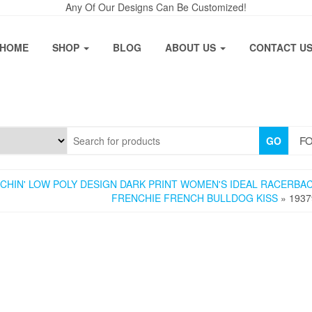
Any Of Our Designs Can Be Customized!
HOME
SHOP
BLOG
ABOUT US
CONTACT U
FO
GO
NCHIN' LOW POLY DESIGN DARK PRINT WOMEN'S IDEAL RACERBA
FRENCHIE FRENCH BULLDOG KISS
» 1937