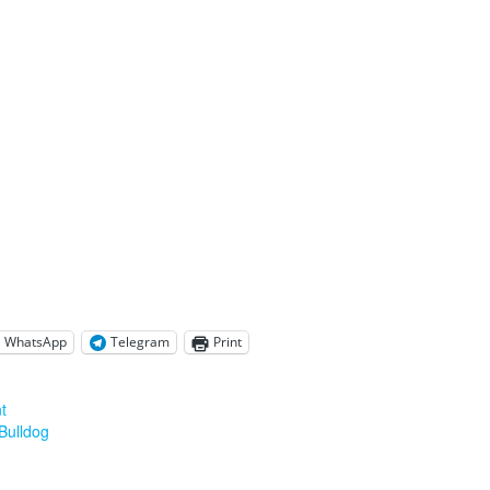
WhatsApp
Telegram
Print
t
Bulldog