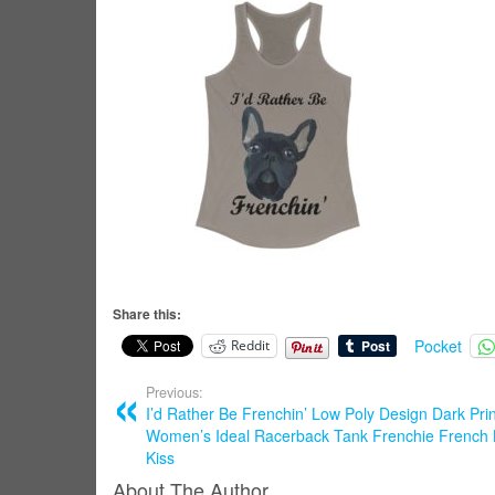
Share this:
Pocket
Reddit
Previous:
I’d Rather Be Frenchin’ Low Poly Design Dark Prin
Women’s Ideal Racerback Tank Frenchie French 
Kiss
About The Author