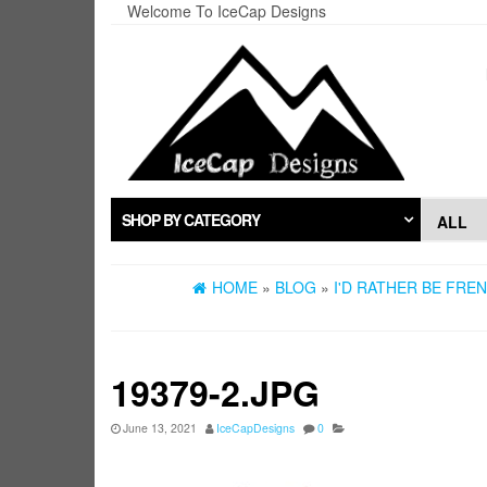
Skip
Welcome To IceCap Designs
to
the
content
SHOP BY CATEGORY
HOME
»
BLOG
»
I'D RATHER BE FRE
19379-2.JPG
June 13, 2021
IceCapDesigns
0