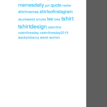
memesdaily
quote
pot
reefer
shirtsofinstagram
shirtmemes
tshirt
tee
skunkweed
smoke
toke
tshirtdesign
valentine
valentinesday
valentinesday2019
wackytobaccy
weed
women