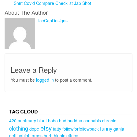
Shirt Covid Compare Checklist Jab Shot
About The Author
IceCapDesigns
Leave a Reply
You must be
logged in
to post a comment.
TAG CLOUD
420
auntmary
blunt
bobo
bud
buddha
cannabis
chronic
etsy
clothing
funny
dope
fatty
followforfollowback
ganja
gettinghigh
grass
herb
hippielettuce