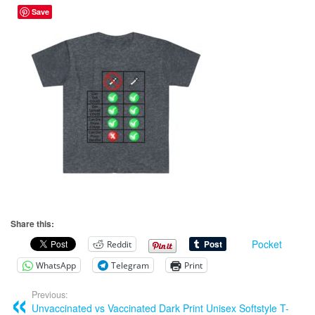
Save
Share this:
Pocket
Reddit
WhatsApp
Telegram
Print
Previous:
Unvaccinated vs Vaccinated Dark Print Unisex Softstyle T-