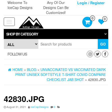
Skip
Welcome To
Any Of Our
Login / Register
to
IceCap Designs
Designs Can Be
the
Customized!
content
0
0
Toggle
navigation
SHOP BY CATEGORY
GO
FOLLOW US
HOME
»
BLOG
»
UNVACCINATED VS VACCINATED DARK
PRINT UNISEX SOFTSTYLE T-SHIRT COVID COMPARE
CHECKLIST JAB SHOT
» 42830.JPG
42830.JPG
August 31, 2021
IceCapDesigns
0