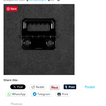
Save
Share this:
Pocket
Reddit
WhatsApp
Telegram
Print
Previous: