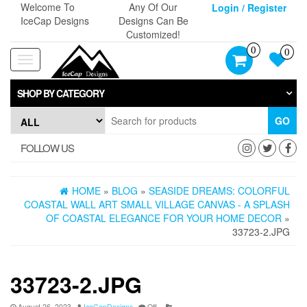
Skip
Welcome To
Any Of Our
Login / Register
to
IceCap Designs
Designs Can Be
the
Customized!
content
0
0
Toggle
navigation
SHOP BY CATEGORY
GO
FOLLOW US
HOME
»
BLOG
»
SEASIDE DREAMS: COLORFUL
COASTAL WALL ART SMALL VILLAGE CANVAS - A SPLASH
OF COASTAL ELEGANCE FOR YOUR HOME DECOR
»
33723-2.JPG
33723-2.JPG
August 26, 2023
IceCapDesigns
Off