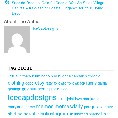
Seaside Dreams: Colorful Coastal Wall Art Small Village
Canvas – A Splash of Coastal Elegance for Your Home
Decor
About The Author
IceCapDesigns
TAG CLOUD
420
auntmary
blunt
bobo
bud
buddha
cannabis
chronic
etsy
clothing
funny
dope
fatty
followforfollowback
ganja
gettinghigh
grass
herb
hippielettuce
icecapdesigns
joint
love
marijuana
IFTTT
memes
memesdaily
quote
maryjane
meme
pot
reefer
shirtsofinstagram
tee
shirtmemes
skunkweed
smoke