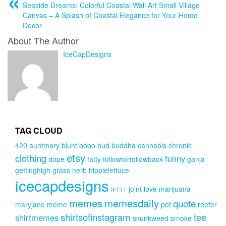
Seaside Dreams: Colorful Coastal Wall Art Small Village
Canvas – A Splash of Coastal Elegance for Your Home
Decor
About The Author
IceCapDesigns
TAG CLOUD
420
auntmary
blunt
bobo
bud
buddha
cannabis
chronic
etsy
clothing
funny
dope
fatty
followforfollowback
ganja
gettinghigh
grass
herb
hippielettuce
icecapdesigns
joint
love
marijuana
IFTTT
memes
memesdaily
quote
maryjane
meme
pot
reefer
shirtsofinstagram
tee
shirtmemes
skunkweed
smoke