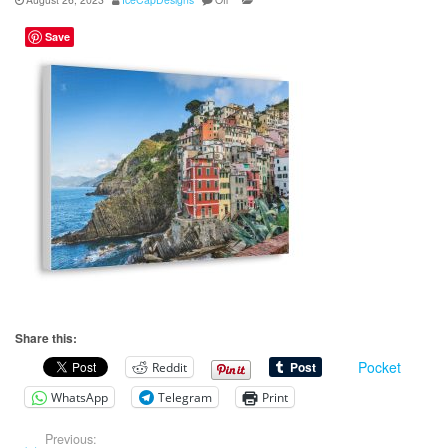
Save
Share this:
Pocket
Reddit
WhatsApp
Telegram
Print
Previous: