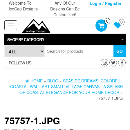
Skip
Welcome To
Any Of Our
Login / Register
to
IceCap Designs
Designs Can Be
the
Customized!
content
0
0
Toggle
navigation
SHOP BY CATEGORY
GO
FOLLOW US
HOME
»
BLOG
»
SEASIDE DREAMS: COLORFUL
COASTAL WALL ART SMALL VILLAGE CANVAS - A SPLASH
OF COASTAL ELEGANCE FOR YOUR HOME DECOR
»
75757-1.JPG
75757-1.JPG
August 26, 2023
IceCapDesigns
Off