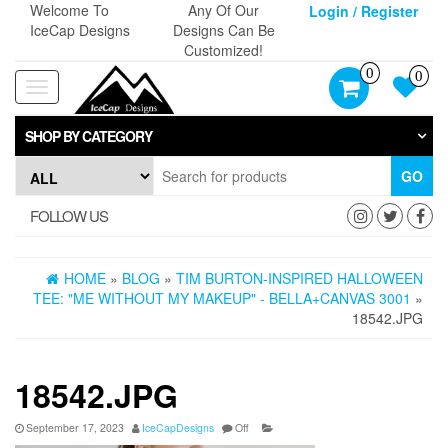
Skip
Welcome To
Any Of Our
Login / Register
to
IceCap Designs
Designs Can Be
the
Customized!
content
0
0
Toggle
navigation
SHOP BY CATEGORY
GO
FOLLOW US
HOME
»
BLOG
»
TIM BURTON-INSPIRED HALLOWEEN
TEE: "ME WITHOUT MY MAKEUP" - BELLA+CANVAS 3001
»
18542.JPG
18542.JPG
September 17, 2023
IceCapDesigns
Off