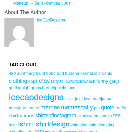
Makeup” – Bella+Canvas 3001
About The Author
IceCapDesigns
TAG CLOUD
420
auntmary
blunt
bobo
bud
buddha
cannabis
chronic
etsy
clothing
funny
dope
fatty
followforfollowback
ganja
gettinghigh
grass
herb
hippielettuce
icecapdesigns
joint
love
marijuana
IFTTT
memes
memesdaily
quote
maryjane
meme
pot
reefer
shirtsofinstagram
tee
shirtmemes
skunkweed
smoke
tshirt
tshirtdesign
toke
valentine
valentinesday
valentinesday2019
wackytobaccy
weed
women