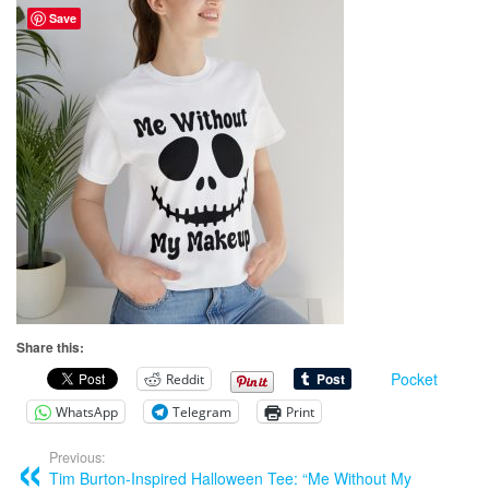
Save
Share this:
Pocket
Reddit
WhatsApp
Telegram
Print
Previous:
Tim Burton-Inspired Halloween Tee: “Me Without My