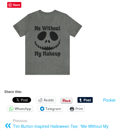
Save
Share this:
Pocket
Reddit
WhatsApp
Telegram
Print
Previous:
Tim Burton-Inspired Halloween Tee: “Me Without My