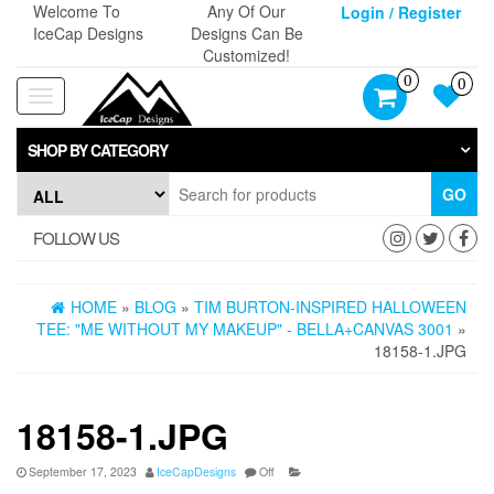
Skip
Welcome To
Any Of Our
Login / Register
to
IceCap Designs
Designs Can Be
the
Customized!
content
0
0
Toggle
navigation
SHOP BY CATEGORY
GO
FOLLOW US
HOME
»
BLOG
»
TIM BURTON-INSPIRED HALLOWEEN
TEE: "ME WITHOUT MY MAKEUP" - BELLA+CANVAS 3001
»
18158-1.JPG
18158-1.JPG
September 17, 2023
IceCapDesigns
Off