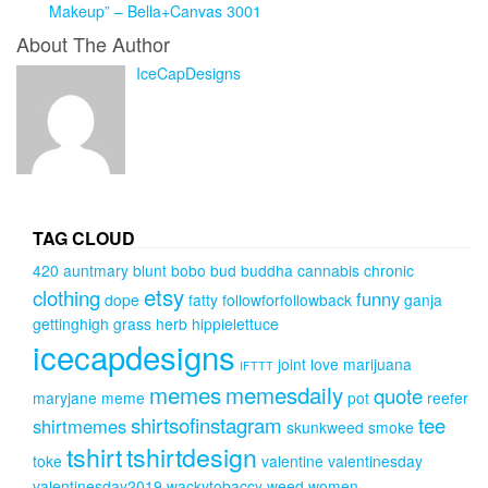
Makeup” – Bella+Canvas 3001
About The Author
IceCapDesigns
TAG CLOUD
420
auntmary
blunt
bobo
bud
buddha
cannabis
chronic
etsy
clothing
funny
dope
fatty
followforfollowback
ganja
gettinghigh
grass
herb
hippielettuce
icecapdesigns
joint
love
marijuana
IFTTT
memes
memesdaily
quote
maryjane
meme
pot
reefer
shirtsofinstagram
tee
shirtmemes
skunkweed
smoke
tshirt
tshirtdesign
toke
valentine
valentinesday
valentinesday2019
wackytobaccy
weed
women