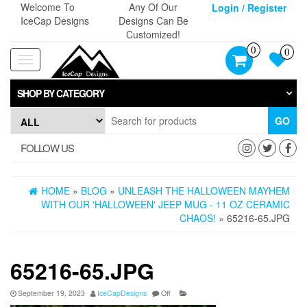
Skip
Welcome To
Any Of Our
Login / Register
to
IceCap Designs
Designs Can Be
the
Customized!
content
0
0
Toggle
navigation
SHOP BY CATEGORY
GO
FOLLOW US
HOME
»
BLOG
»
UNLEASH THE HALLOWEEN MAYHEM
WITH OUR 'HALLOWEEN' JEEP MUG - 11 OZ CERAMIC
CHAOS!
» 65216-65.JPG
65216-65.JPG
September 19, 2023
IceCapDesigns
Off