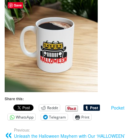
Save
Share this:
Pocket
Reddit
WhatsApp
Telegram
Print
Previous:
Unleash the Halloween Mayhem with Our ‘HALLOWEEN’