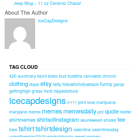
Jeep Mug – 11 oz Ceramic Chaos!
About The Author
IceCapDesigns
TAG CLOUD
420
auntmary
blunt
bobo
bud
buddha
cannabis
chronic
etsy
clothing
funny
dope
fatty
followforfollowback
ganja
gettinghigh
grass
herb
hippielettuce
icecapdesigns
joint
love
marijuana
IFTTT
memes
memesdaily
quote
maryjane
meme
pot
reefer
shirtsofinstagram
tee
shirtmemes
skunkweed
smoke
tshirt
tshirtdesign
toke
valentine
valentinesday
valentinesday2019
wackytobaccy
weed
women