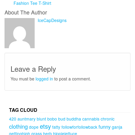
Fashion Tee T-Shirt
About The Author
IceCapDesigns
Leave a Reply
You must be
logged in
to post a comment.
TAG CLOUD
420
auntmary
blunt
bobo
bud
buddha
cannabis
chronic
etsy
clothing
funny
dope
fatty
followforfollowback
ganja
gettinghigh
grass
herb
hippielettuce