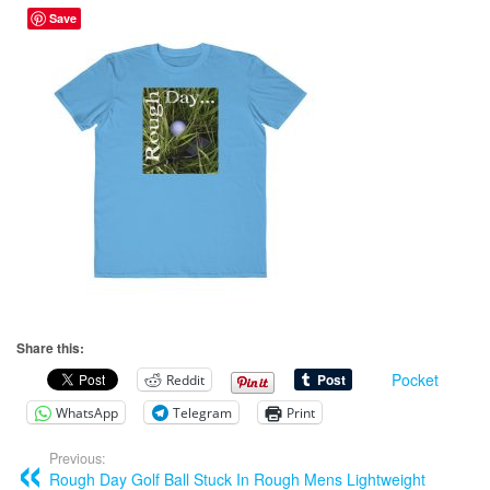
Save
Share this:
Pocket
Reddit
WhatsApp
Telegram
Print
Previous:
Rough Day Golf Ball Stuck In Rough Mens Lightweight