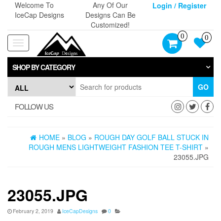
Skip
Welcome To
Any Of Our
Login / Register
to
IceCap Designs
Designs Can Be
the
Customized!
content
0
0
Toggle
navigation
SHOP BY CATEGORY
GO
FOLLOW US
HOME
»
BLOG
»
ROUGH DAY GOLF BALL STUCK IN
ROUGH MENS LIGHTWEIGHT FASHION TEE T-SHIRT
»
23055.JPG
23055.JPG
February 2, 2019
IceCapDesigns
0