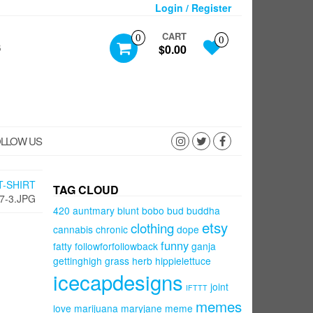
Login / Register
CART
0
0
S
$0.00
LLOW US
T-SHIRT
TAG CLOUD
7-3.JPG
420
auntmary
blunt
bobo
bud
buddha
etsy
clothing
cannabis
chronic
dope
funny
fatty
followforfollowback
ganja
gettinghigh
grass
herb
hippielettuce
icecapdesigns
joint
IFTTT
memes
love
marijuana
maryjane
meme