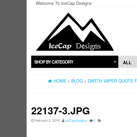
Skip
Welcome To IceCap Designs
to
the
content
SHOP BY CATEGORY
HOME
»
BLOG
»
DARTH VAPER QUOTE F
22137-3.JPG
February 2, 2019
IceCapDesigns
0