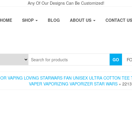
Any Of Our Designs Can Be Customized!
HOME
SHOP
BLOG
ABOUT US
CONTACT U
FO
GO
OR VAPING LOVING STARWARS FAN UNISEX ULTRA COTTON TEE 
VAPER VAPORIZING VAPORIZER STAR WARS
» 2213