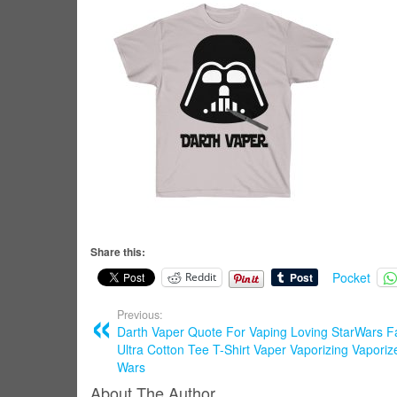
Share this:
Pocket
Reddit
Previous:
Darth Vaper Quote For Vaping Loving StarWars F
Ultra Cotton Tee T-Shirt Vaper Vaporizing Vaporiz
Wars
About The Author