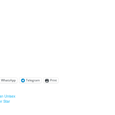
WhatsApp
Telegram
Print
an Unisex
er Star