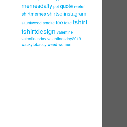
memesdaily
quote
pot
reefer
shirtsofinstagram
shirtmemes
tshirt
tee
skunkweed
smoke
toke
tshirtdesign
valentine
valentinesday
valentinesday2019
wackytobaccy
weed
women