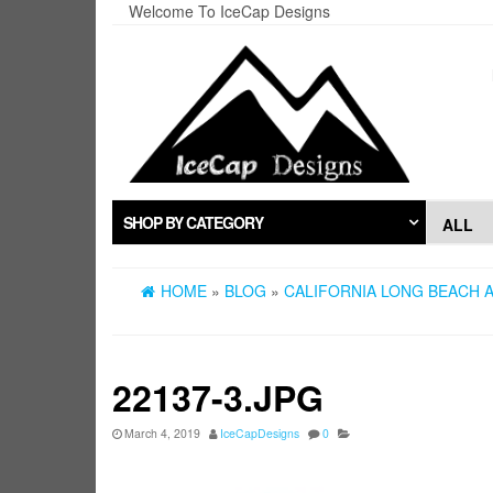
Skip
Welcome To IceCap Designs
to
the
content
SHOP BY CATEGORY
HOME
»
BLOG
»
CALIFORNIA LONG BEACH A
22137-3.JPG
March 4, 2019
IceCapDesigns
0