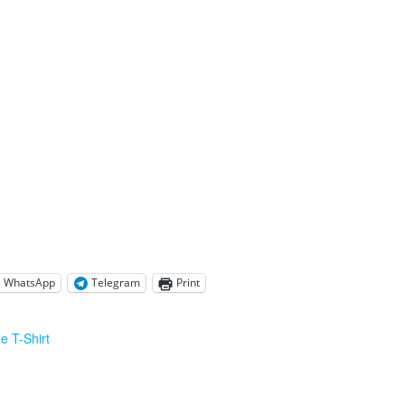
WhatsApp
Telegram
Print
e T-Shirt