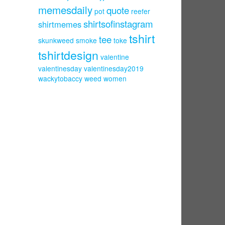
memesdaily
quote
pot
reefer
shirtsofinstagram
shirtmemes
tshirt
tee
skunkweed
smoke
toke
tshirtdesign
valentine
valentinesday
valentinesday2019
wackytobaccy
weed
women