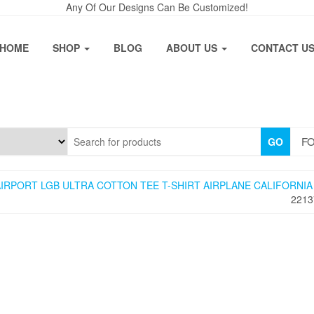
Any Of Our Designs Can Be Customized!
HOME
SHOP
BLOG
ABOUT US
CONTACT U
FO
GO
IRPORT LGB ULTRA COTTON TEE T-SHIRT AIRPLANE CALIFORNIA
2213