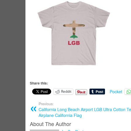
Share this:
Pocket
Reddit
Previous:
California Long Beach Airport LGB Ultra Cotton Te
Airplane California Flag
About The Author