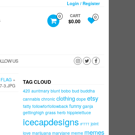
Login / Register
CART
0
0
S
$0.00
LLOW US
 FLAG
»
TAG CLOUD
7-3.JPG
420
auntmary
blunt
bobo
bud
buddha
etsy
clothing
cannabis
chronic
dope
funny
fatty
followforfollowback
ganja
gettinghigh
grass
herb
hippielettuce
icecapdesigns
joint
IFTTT
memes
love
marijuana
maryjane
meme