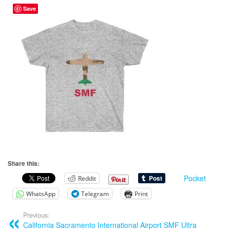
Save
Share this:
Pocket
Reddit
WhatsApp
Telegram
Print
Previous:
California Sacramento International Airport SMF Ultra