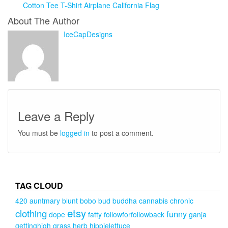
Cotton Tee T-Shirt Airplane California Flag
About The Author
IceCapDesigns
Leave a Reply
You must be
logged in
to post a comment.
TAG CLOUD
420
auntmary
blunt
bobo
bud
buddha
cannabis
chronic
etsy
clothing
funny
dope
fatty
followforfollowback
ganja
gettinghigh
grass
herb
hippielettuce