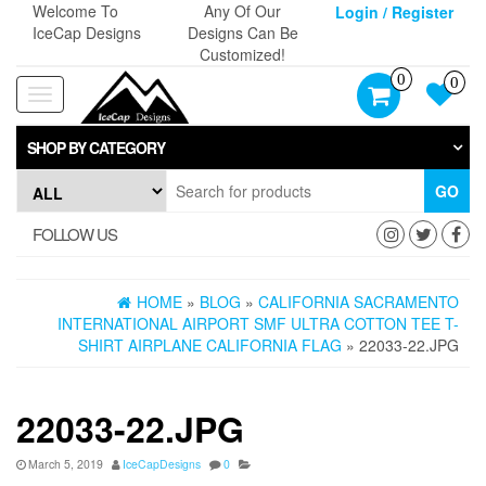
Skip
Welcome To
Any Of Our
Login / Register
to
IceCap Designs
Designs Can Be
the
Customized!
content
0
0
Toggle
navigation
SHOP BY CATEGORY
GO
FOLLOW US
HOME
»
BLOG
»
CALIFORNIA SACRAMENTO
INTERNATIONAL AIRPORT SMF ULTRA COTTON TEE T-
SHIRT AIRPLANE CALIFORNIA FLAG
» 22033-22.JPG
22033-22.JPG
March 5, 2019
IceCapDesigns
0