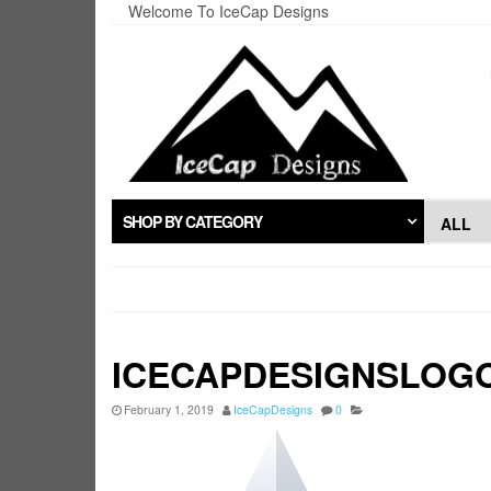
Skip
Welcome To IceCap Designs
to
the
content
SHOP BY CATEGORY
ICECAPDESIGNSLOG
February 1, 2019
IceCapDesigns
0