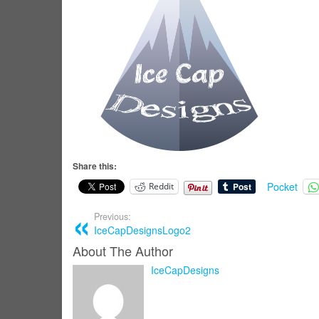
Share this:
Pocket
Reddit
Previous:
IceCapDesignsLogo2
About The Author
IceCapDesigns