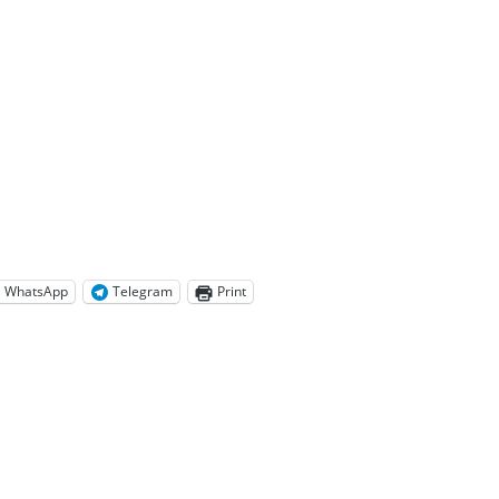
WhatsApp
Telegram
Print