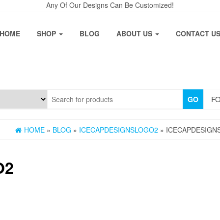
Any Of Our Designs Can Be Customized!
HOME
SHOP
BLOG
ABOUT US
CONTACT U
FO
GO
HOME
»
BLOG
»
ICECAPDESIGNSLOGO2
» ICECAPDESIGN
O2