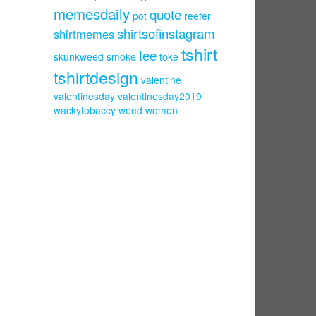
memesdaily
quote
pot
reefer
shirtsofinstagram
shirtmemes
tshirt
tee
skunkweed
smoke
toke
tshirtdesign
valentine
valentinesday
valentinesday2019
wackytobaccy
weed
women