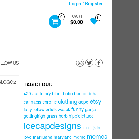
Login / Register
CART
0
0
S
$0.00
LLOW US
SLOGO2
TAG CLOUD
420
auntmary
blunt
bobo
bud
buddha
etsy
clothing
cannabis
chronic
dope
funny
fatty
followforfollowback
ganja
gettinghigh
grass
herb
hippielettuce
icecapdesigns
joint
IFTTT
memes
love
marijuana
maryjane
meme