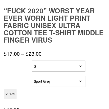
“FUCK 2020” WORST YEAR
EVER WORN LIGHT PRINT
FABRIC UNISEX ULTRA
COTTON TEE T-SHIRT MIDDLE
FINGER VIRUS
$
17.00
–
$
23.00
SIZES
COLORS
Clear