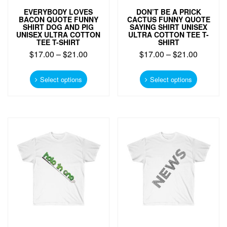
EVERYBODY LOVES
DON’T BE A PRICK
BACON QUOTE FUNNY
CACTUS FUNNY QUOTE
SHIRT DOG AND PIG
SAYING SHIRT UNISEX
UNISEX ULTRA COTTON
ULTRA COTTON TEE T-
TEE T-SHIRT
SHIRT
$
17.00
–
$
21.00
$
17.00
–
$
21.00
This
This
product
product
Select options
Select options
has
has
multiple
multiple
variants.
variants.
The
The
options
options
may
may
be
be
chosen
chosen
on
on
the
the
product
product
page
page