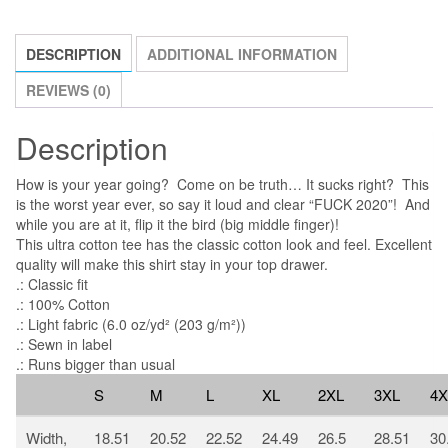
Virus
quantity
DESCRIPTION
ADDITIONAL INFORMATION
REVIEWS (0)
Description
How is your year going? Come on be truth… It sucks right? This
is the worst year ever, so say it loud and clear “FUCK 2020”! And
while you are at it, flip it the bird (big middle finger)!
This ultra cotton tee has the classic cotton look and feel. Excellent
quality will make this shirt stay in your top drawer.
.: Classic fit
.: 100% Cotton
.: Light fabric (6.0 oz/yd² (203 g/m²))
.: Sewn in label
.: Runs bigger than usual
S
M
L
XL
2XL
3XL
4X
Width,
18.51
20.52
22.52
24.49
26.5
28.51
30