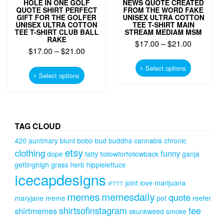
HOLE IN ONE GOLF
NEWS QUOTE CREATED
QUOTE SHIRT PERFECT
FROM THE WORD FAKE
GIFT FOR THE GOLFER
UNISEX ULTRA COTTON
UNISEX ULTRA COTTON
TEE T-SHIRT MAIN
TEE T-SHIRT CLUB BALL
STREAM MEDIAM MSM
RAKE
$
17.00
–
$
21.00
$
17.00
–
$
21.00
This
This
product
Select options
product
Select options
has
has
multiple
multiple
variants.
variants.
The
The
options
options
TAG CLOUD
may
may
be
420
auntmary
blunt
bobo
bud
buddha
cannabis
chronic
be
chosen
etsy
clothing
funny
chosen
dope
fatty
followforfollowback
ganja
on
on
gettinghigh
grass
herb
hippielettuce
the
the
icecapdesigns
product
product
joint
love
marijuana
IFTTT
page
page
memes
memesdaily
quote
maryjane
meme
pot
reefer
shirtsofinstagram
tee
shirtmemes
skunkweed
smoke