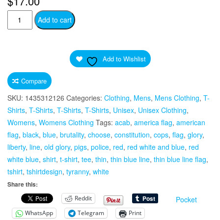
$
17.00
“Fuck
Add to cart
2020”
Worst
Year
Add to Wishlist
Ever
Worn
Compare
Light
SKU:
1435312126
Categories:
Clothing
,
Mens
,
Mens Clothing
,
T-
Print
Shirts
,
T-Shirts
,
T-Shirts
,
T-Shirts
,
Unisex
,
Unisex Clothing
,
Fabric
Womens
,
Womens Clothing
Tags:
acab
,
america flag
,
american
Unisex
flag
,
black
,
blue
,
brutality
,
choose
,
constitution
,
cops
,
flag
,
glory
,
Ultra
liberty
,
line
,
old glory
,
pigs
,
police
,
red
,
red white and blue
,
red
Cotton
white blue
,
shirt
,
t-shirt
,
tee
,
thin
,
thin blue line
,
thin blue line flag
,
Tee
tshirt
,
tshirtdesign
,
tyranny
,
white
T-
Share this:
Shirt
Reddit
Pocket
Middle
Finger
WhatsApp
Telegram
Print