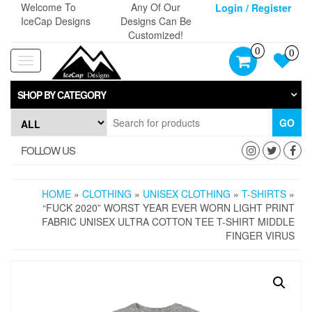
Skip
Welcome To
Any Of Our
Login / Register
to
IceCap Designs
Designs Can Be
the
Customized!
content
0
0
Toggle
navigation
SHOP BY CATEGORY
GO
FOLLOW US
HOME
»
CLOTHING
»
UNISEX CLOTHING
»
T-SHIRTS
»
“FUCK 2020” WORST YEAR EVER WORN LIGHT PRINT
FABRIC UNISEX ULTRA COTTON TEE T-SHIRT MIDDLE
FINGER VIRUS