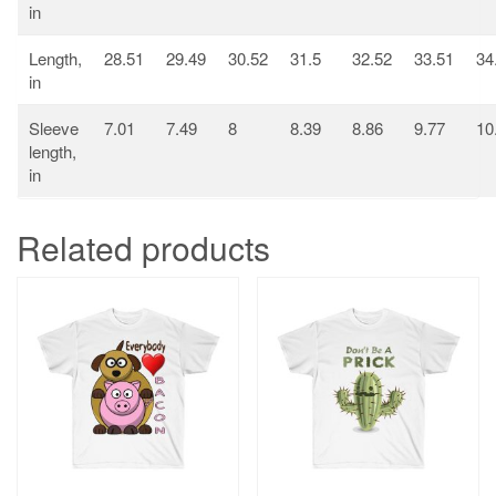
in
Length,
28.51
29.49
30.52
31.5
32.52
33.51
34
in
Sleeve
7.01
7.49
8
8.39
8.86
9.77
10
length,
in
Related products