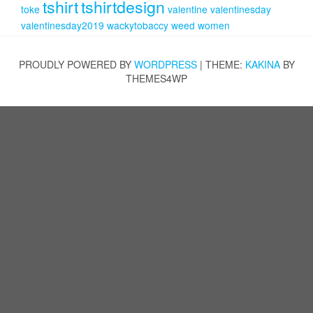
tshirt
tshirtdesign
toke
valentine
valentinesday
valentinesday2019
wackytobaccy
weed
women
PROUDLY POWERED BY
WORDPRESS
|
THEME:
KAKINA
BY
THEMES4WP