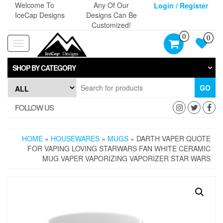
Skip
Welcome To
Any Of Our
Login / Register
to
IceCap Designs
Designs Can Be
the
Customized!
content
0
0
Toggle
navigation
SHOP BY CATEGORY
GO
FOLLOW US
HOME
»
HOUSEWARES
»
MUGS
» DARTH VAPER QUOTE
FOR VAPING LOVING STARWARS FAN WHITE CERAMIC
MUG VAPER VAPORIZING VAPORIZER STAR WARS