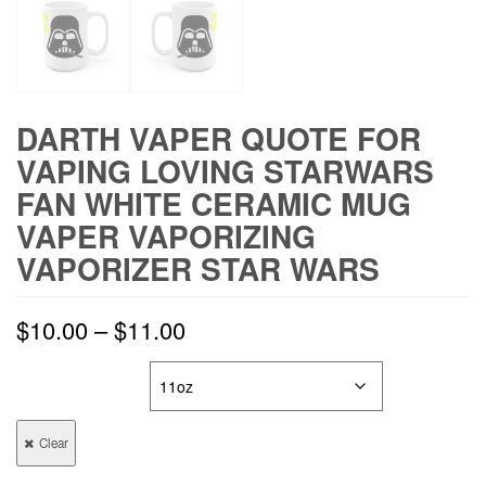
DARTH VAPER QUOTE FOR
VAPING LOVING STARWARS
FAN WHITE CERAMIC MUG
VAPER VAPORIZING
VAPORIZER STAR WARS
$
10.00
–
$
11.00
MUG SIZE
Clear