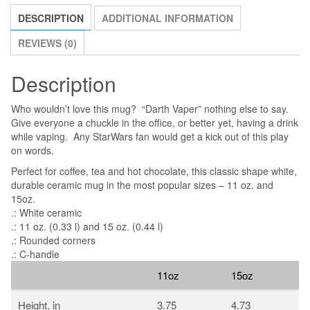
quantity
DESCRIPTION
ADDITIONAL INFORMATION
REVIEWS (0)
Description
Who wouldn’t love this mug? “Darth Vaper” nothing else to say.
Give everyone a chuckle in the office, or better yet, having a drink
while vaping. Any StarWars fan would get a kick out of this play
on words.
Perfect for coffee, tea and hot chocolate, this classic shape white,
durable ceramic mug in the most popular sizes – 11 oz. and
15oz.
.: White ceramic
.: 11 oz. (0.33 l) and 15 oz. (0.44 l)
.: Rounded corners
.: C-handle
11oz
15oz
Height, in
3.75
4.73