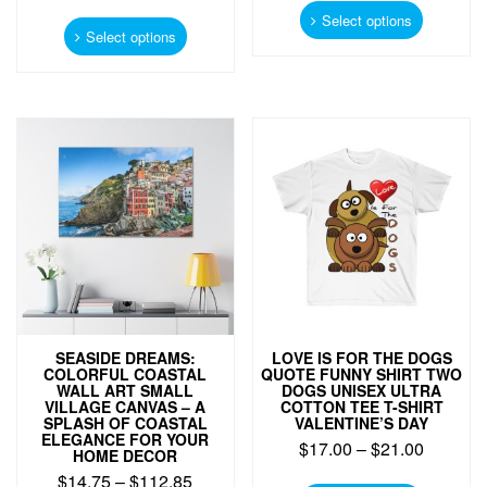
This
product
Select options
product
Select options
has
has
multiple
multiple
variants.
variants.
The
The
options
options
may
may
be
be
chosen
chosen
on
on
the
the
product
product
page
page
SEASIDE DREAMS:
LOVE IS FOR THE DOGS
COLORFUL COASTAL
QUOTE FUNNY SHIRT TWO
WALL ART SMALL
DOGS UNISEX ULTRA
VILLAGE CANVAS – A
COTTON TEE T-SHIRT
SPLASH OF COASTAL
VALENTINE’S DAY
ELEGANCE FOR YOUR
$
17.00
–
$
21.00
HOME DECOR
$
14.75
–
$
112.85
This