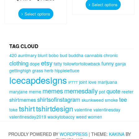
product
Select options
This
has
product
Select options
multiple
has
variants.
multiple
The
variants.
options
The
may
options
TAG CLOUD
be
may
chosen
420
auntmary
blunt
bobo
bud
buddha
cannabis
chronic
be
on
etsy
clothing
funny
chosen
dope
fatty
followforfollowback
ganja
the
on
gettinghigh
grass
herb
hippielettuce
product
the
icecapdesigns
page
product
joint
love
marijuana
IFTTT
page
memes
memesdaily
quote
maryjane
meme
pot
reefer
shirtsofinstagram
tee
shirtmemes
skunkweed
smoke
tshirt
tshirtdesign
toke
valentine
valentinesday
valentinesday2019
wackytobaccy
weed
women
PROUDLY POWERED BY
WORDPRESS
|
THEME:
KAKINA
BY