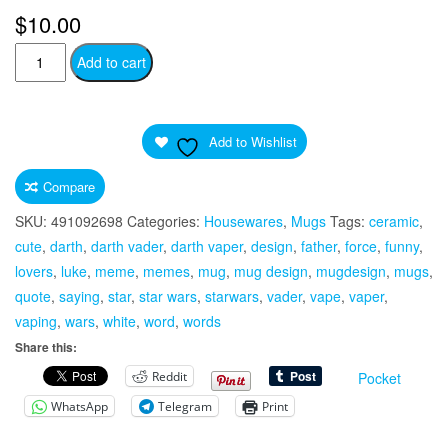
$
10.00
Darth
Add to cart
Vaper
Quote
For
Add to Wishlist
Vaping
Loving
Compare
StarWars
SKU:
491092698
Categories:
Housewares
,
Mugs
Tags:
ceramic
,
Fan
cute
,
darth
,
darth vader
,
darth vaper
,
design
,
father
,
force
,
funny
,
White
lovers
,
luke
,
meme
,
memes
,
mug
,
mug design
,
mugdesign
,
mugs
,
Ceramic
quote
,
saying
,
star
,
star wars
,
starwars
,
vader
,
vape
,
vaper
,
Mug
vaping
,
wars
,
white
,
word
,
words
Vaper
Share this:
Vaporizing
Reddit
Pocket
Vaporizer
Star
WhatsApp
Telegram
Print
Wars