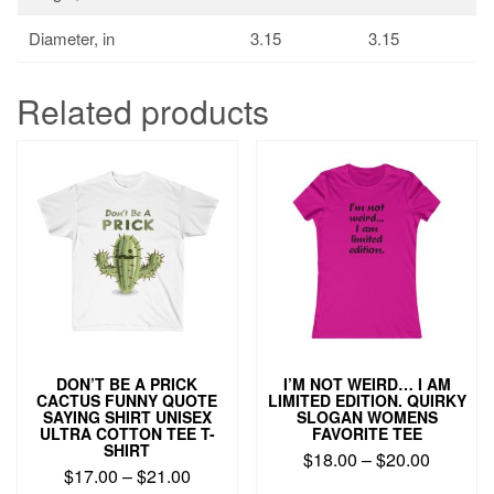
Diameter, in
3.15
3.15
Related products
DON’T BE A PRICK
I’M NOT WEIRD… I AM
CACTUS FUNNY QUOTE
LIMITED EDITION. QUIRKY
SAYING SHIRT UNISEX
SLOGAN WOMENS
ULTRA COTTON TEE T-
FAVORITE TEE
SHIRT
$
18.00
–
$
20.00
$
17.00
–
$
21.00
This