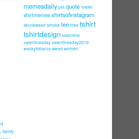
memesdaily
quote
pot
reefer
shirtsofinstagram
shirtmemes
tshirt
tee
skunkweed
smoke
toke
tshirtdesign
valentine
valentinesday
valentinesday2019
wackytobaccy
weed
women
ed
,
family
nging
,