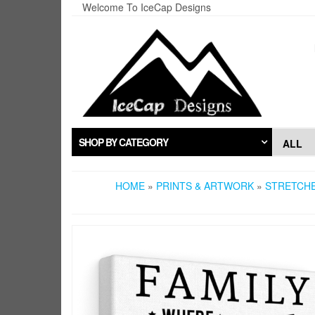
Skip
Welcome To IceCap Designs
to
the
content
SHOP BY CATEGORY
HOME
»
PRINTS & ARTWORK
»
STRETCH