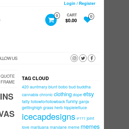
Login / Register
CART
0
0
S
$0.00
LLOW US
S QUOTE
TAG CLOUD
 FRAME
420
auntmary
blunt
bobo
bud
buddha
etsy
clothing
INS
cannabis
chronic
dope
funny
fatty
followforfollowback
ganja
gettinghigh
grass
herb
hippielettuce
VAS
icecapdesigns
joint
IFTTT
memes
love
marijuana
maryjane
meme