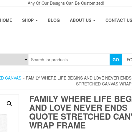
Any Of Our Designs Can Be Customized!
HOME
SHOP
BLOG
ABOUT US
CONTACT U
FO
GO
ED CANVAS
» FAMILY WHERE LIFE BEGINS AND LOVE NEVER END
STRETCHED CANVAS WRAP
FAMILY WHERE LIFE BEG
AND LOVE NEVER ENDS
QUOTE STRETCHED CAN
WRAP FRAME