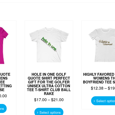
QUOTE
HOLE IN ONE GOLF
HIGHLY FAVORED
MENS
QUOTE SHIRT PERFECT
WOMENS T
TEE
GIFT FOR THE GOLFER
BOYFRIEND TEE 
ETTING
UNISEX ULTRA COTTON
$
12.38
–
$
19
SE
TEE T-SHIRT CLUB BALL
RAKE
0.00
$
17.00
–
$
21.00
Select optio
This
This
product
ons
product
Select options
has