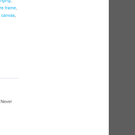
ure frame
,
d canvas
,
e Never