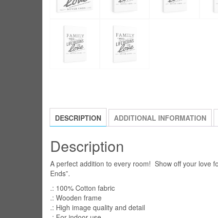
DESCRIPTION
ADDITIONAL INFORMATION
Description
A perfect addition to every room! Show off your love f
Ends”.
.: 100% Cotton fabric
.: Wooden frame
.: High image quality and detail
.: For indoor use