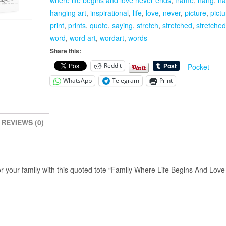
Stretched
hanging art
,
inspirational
,
life
,
love
,
never
,
picture
,
pict
Canvas
print
,
prints
,
quote
,
saying
,
stretch
,
stretched
,
stretche
Wrap
word
,
word art
,
wordart
,
words
Frame
Share this:
quantity
Reddit
Pocket
WhatsApp
Telegram
Print
REVIEWS (0)
or your family with this quoted tote “Family Where Life Begins And Lov