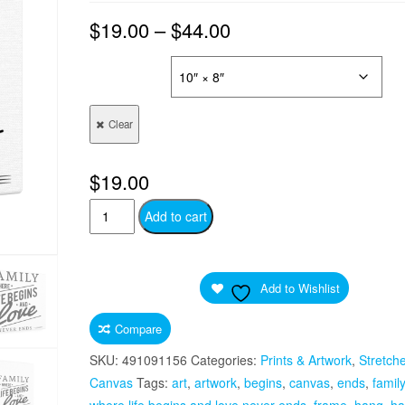
$
19.00
–
$
44.00
SIZES
Clear
$
19.00
Family
Add to cart
Where
Life
Begins
Add to Wishlist
And
Love
Compare
Never
SKU:
491091156
Categories:
Prints & Artwork
,
Stretch
Ends
Canvas
Tags:
art
,
artwork
,
begins
,
canvas
,
ends
,
family
Quote
where life begins and love never ends
,
frame
,
hang
,
ha