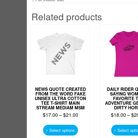
Related products
NEWS QUOTE CREATED
DAILY RIDER 
FROM THE WORD FAKE
SAYING WO
UNISEX ULTRA COTTON
FAVORITE 
TEE T-SHIRT MAIN
ADVENTURE G
STREAM MEDIAM MSM
DIRTY HOR
$
17.00
–
$
21.00
$
18.00
–
$
2
This
product
Select options
Select opti
has