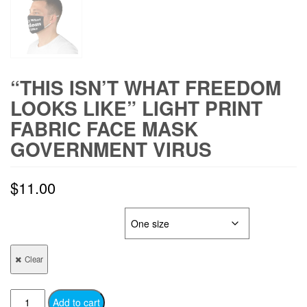
“THIS ISN’T WHAT FREEDOM
LOOKS LIKE” LIGHT PRINT
FABRIC FACE MASK
GOVERNMENT VIRUS
$
11.00
FACE MASK SIZE
Clear
"This
Add to cart