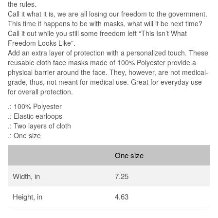
the rules.
Call it what it is, we are all losing our freedom to the government.
This time it happens to be with masks, what will it be next time?
Call it out while you still some freedom left “This Isn’t What
Freedom Looks Like”.
Add an extra layer of protection with a personalized touch. These
reusable cloth face masks made of 100% Polyester provide a
physical barrier around the face. They, however, are not medical-
grade, thus, not meant for medical use. Great for everyday use
for overall protection.
.: 100% Polyester
.: Elastic earloops
.: Two layers of cloth
.: One size
One size
Width, in
7.25
Height, in
4.63