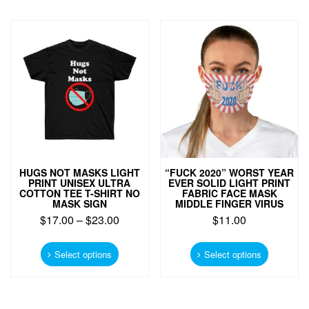
variants.
The
The
options
options
may
may
be
be
chosen
chosen
on
on
the
the
product
product
page
page
HUGS NOT MASKS LIGHT
“FUCK 2020” WORST YEAR
PRINT UNISEX ULTRA
EVER SOLID LIGHT PRINT
COTTON TEE T-SHIRT NO
FABRIC FACE MASK
MASK SIGN
MIDDLE FINGER VIRUS
$
17.00
–
$
23.00
$
11.00
This
This
product
product
Select options
Select options
has
has
multiple
multiple
variants.
variants.
The
The