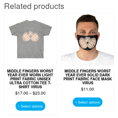
Related products
MIDDLE FINGERS WORST
MIDDLE FINGERS WORST
YEAR EVER WORN LIGHT
YEAR EVER SOLID DARK
PRINT FABRIC UNISEX
PRINT FABRIC FACE MASK
ULTRA COTTON TEE T-
VIRUS
SHIRT VIRUS
$
11.00
$
17.00
–
$
23.00
This
This
product
Select options
product
Select options
has
has
multiple
multiple
variants.