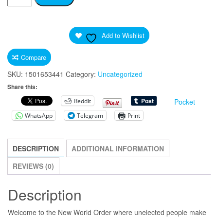
Isn't
What
Freedom
Add to Wishlist
Looks
Like"
Compare
Light
SKU:
1501653441
Category:
Uncategorized
Print
Share this:
Fabric
Reddit
Pocket
Face
Mask
WhatsApp
Telegram
Print
Government
Virus
DESCRIPTION
ADDITIONAL INFORMATION
quantity
REVIEWS (0)
Description
Welcome to the New World Order where unelected people make