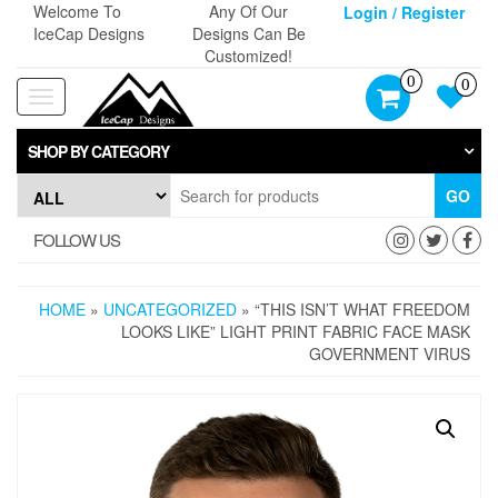
Skip
Welcome To
Any Of Our
Login / Register
to
IceCap Designs
Designs Can Be
the
Customized!
content
0
0
Toggle
navigation
SHOP BY CATEGORY
GO
FOLLOW US
HOME
»
UNCATEGORIZED
» “THIS ISN’T WHAT FREEDOM
LOOKS LIKE” LIGHT PRINT FABRIC FACE MASK
GOVERNMENT VIRUS