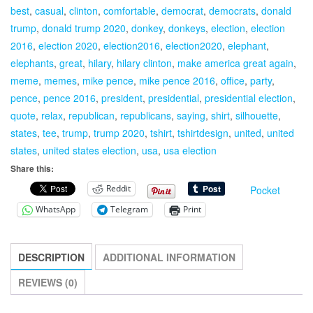
best
,
casual
,
clinton
,
comfortable
,
democrat
,
democrats
,
donald
T-
trump
,
donald trump 2020
,
donkey
,
donkeys
,
election
,
election
Shirt
2016
,
election 2020
,
election2016
,
election2020
,
elephant
,
President
elephants
,
great
,
hilary
,
hilary clinton
,
make america great again
,
quantity
meme
,
memes
,
mike pence
,
mike pence 2016
,
office
,
party
,
pence
,
pence 2016
,
president
,
presidential
,
presidential election
,
quote
,
relax
,
republican
,
republicans
,
saying
,
shirt
,
silhouette
,
states
,
tee
,
trump
,
trump 2020
,
tshirt
,
tshirtdesign
,
united
,
united
states
,
united states election
,
usa
,
usa election
Share this:
Reddit
Pocket
WhatsApp
Telegram
Print
DESCRIPTION
ADDITIONAL INFORMATION
REVIEWS (0)