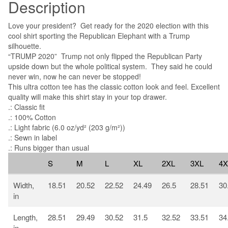
Description
Love your president? Get ready for the 2020 election with this
cool shirt sporting the Republican Elephant with a Trump
silhouette.
“TRUMP 2020” Trump not only flipped the Republican Party
upside down but the whole political system. They said he could
never win, now he can never be stopped!
This ultra cotton tee has the classic cotton look and feel. Excellent
quality will make this shirt stay in your top drawer.
.: Classic fit
.: 100% Cotton
.: Light fabric (6.0 oz/yd² (203 g/m²))
.: Sewn in label
.: Runs bigger than usual
S
M
L
XL
2XL
3XL
4X
Width,
18.51
20.52
22.52
24.49
26.5
28.51
30
in
Length,
28.51
29.49
30.52
31.5
32.52
33.51
34
in