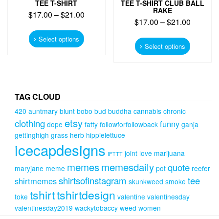
TEE T-SHIRT
TEE T-SHIRT CLUB BALL
RAKE
$
17.00
–
$
21.00
$
17.00
–
$
21.00
This
This
product
Select options
product
Select options
has
has
multiple
multiple
variants.
variants.
The
The
options
options
TAG CLOUD
may
may
be
420
auntmary
blunt
bobo
bud
buddha
cannabis
chronic
be
chosen
etsy
clothing
funny
chosen
dope
fatty
followforfollowback
ganja
on
on
gettinghigh
grass
herb
hippielettuce
the
the
icecapdesigns
product
product
joint
love
marijuana
IFTTT
page
page
memes
memesdaily
quote
maryjane
meme
pot
reefer
shirtsofinstagram
tee
shirtmemes
skunkweed
smoke
tshirt
tshirtdesign
toke
valentine
valentinesday
valentinesday2019
wackytobaccy
weed
women