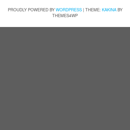
PROUDLY POWERED BY
WORDPRESS
|
THEME:
KAKINA
BY
THEMES4WP