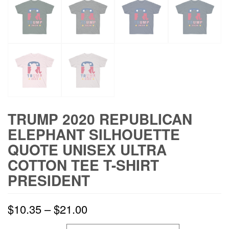
TRUMP 2020 REPUBLICAN
ELEPHANT SILHOUETTE
QUOTE UNISEX ULTRA
COTTON TEE T-SHIRT
PRESIDENT
$
10.35
–
$
21.00