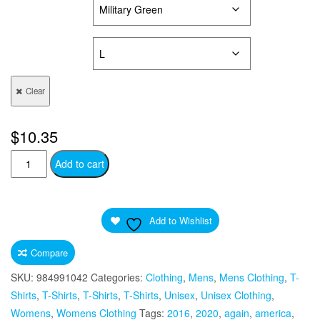
COLORS
SIZES
Clear
$
10.35
Trump
Add to cart
2020
Republican
Elephant
Add to Wishlist
Silhouette
Quote
Compare
Unisex
SKU:
984991042
Categories:
Clothing
,
Mens
,
Mens Clothing
,
T-
Ultra
Shirts
,
T-Shirts
,
T-Shirts
,
T-Shirts
,
Unisex
,
Unisex Clothing
,
Cotton
Womens
,
Womens Clothing
Tags:
2016
,
2020
,
again
,
america
,
Tee