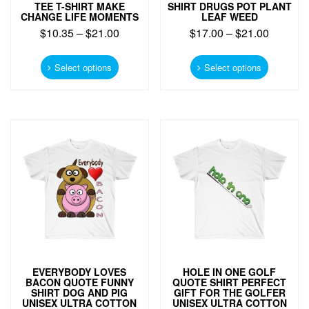
TEE T-SHIRT MAKE
SHIRT DRUGS POT PLANT
CHANGE LIFE MOMENTS
LEAF WEED
$
10.35
–
$
21.00
$
17.00
–
$
21.00
This
This
product
product
Select options
Select options
has
has
multiple
multiple
variants.
variants.
The
The
options
options
may
may
be
be
chosen
chosen
on
on
the
the
product
product
page
page
EVERYBODY LOVES
HOLE IN ONE GOLF
BACON QUOTE FUNNY
QUOTE SHIRT PERFECT
SHIRT DOG AND PIG
GIFT FOR THE GOLFER
UNISEX ULTRA COTTON
UNISEX ULTRA COTTON