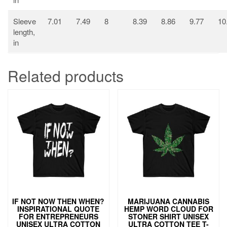
Sleeve
7.01
7.49
8
8.39
8.86
9.77
10
length,
in
Related products
IF NOT NOW THEN WHEN?
MARIJUANA CANNABIS
INSPIRATIONAL QUOTE
HEMP WORD CLOUD FOR
FOR ENTREPRENEURS
STONER SHIRT UNISEX
UNISEX ULTRA COTTON
ULTRA COTTON TEE T-