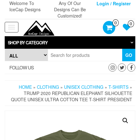
Skip
Welcome To
Any Of Our
Login / Register
to
IceCap Designs
Designs Can Be
the
Customized!
content
0
0
Toggle
navigation
SHOP BY CATEGORY
GO
FOLLOW US
HOME
»
CLOTHING
»
UNISEX CLOTHING
»
T-SHIRTS
»
TRUMP 2020 REPUBLICAN ELEPHANT SILHOUETTE
QUOTE UNISEX ULTRA COTTON TEE T-SHIRT PRESIDENT