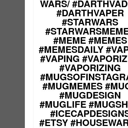
WARS/ #DARTHVA
#DARTHVAPER
#STARWARS
#STARWARSMEM
#MEME #MEMES
#MEMESDAILY #VA
#VAPING #VAPORI
#VAPORIZING
#MUGSOFINSTAGR
#MUGMEMES #MU
#MUGDESIGN
#MUGLIFE #MUGS
#ICECAPDESIGN
#ETSY #HOUSEWA