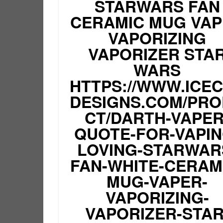
STARWARS FAN
CERAMIC MUG VA
VAPORIZING
VAPORIZER STA
WARS
HTTPS://WWW.ICE
DESIGNS.COM/PR
CT/DARTH-VAPER
QUOTE-FOR-VAPIN
LOVING-STARWAR
FAN-WHITE-CERAM
MUG-VAPER-
VAPORIZING-
VAPORIZER-STAR