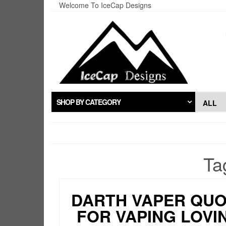
Skip
Welcome To IceCap Designs
to
the
content
SHOP BY CATEGORY
Ta
DARTH VAPER QU
FOR VAPING LOVI