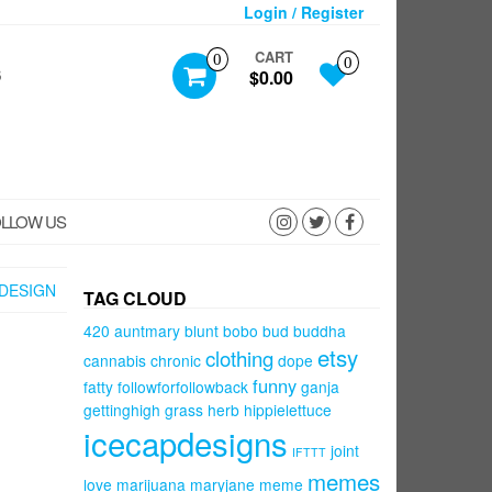
Login / Register
CART
0
0
S
$0.00
LLOW US
DESIGN
TAG CLOUD
420
auntmary
blunt
bobo
bud
buddha
etsy
clothing
cannabis
chronic
dope
funny
fatty
followforfollowback
ganja
gettinghigh
grass
herb
hippielettuce
icecapdesigns
joint
IFTTT
memes
love
marijuana
maryjane
meme