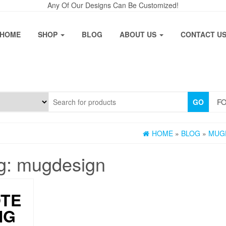
Any Of Our Designs Can Be Customized!
HOME
SHOP
BLOG
ABOUT US
CONTACT U
FO
GO
HOME
»
BLOG
»
MUG
g:
mugdesign
OTE
NG