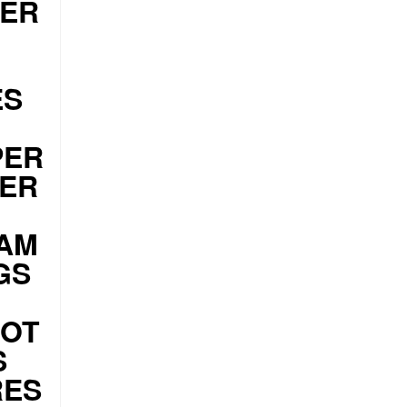
DER
ES
PER
ZER
AM
GS
HOT
S
RES