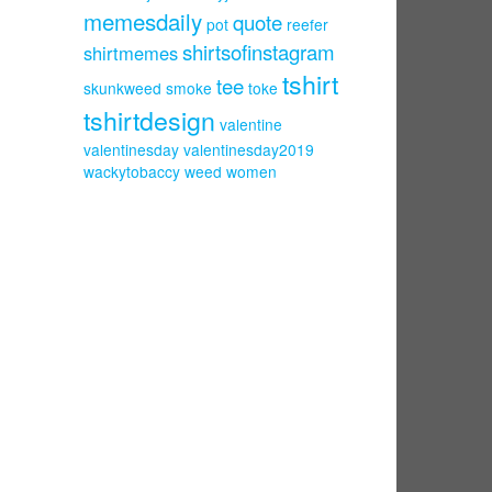
memesdaily
quote
pot
reefer
shirtsofinstagram
shirtmemes
tshirt
tee
skunkweed
smoke
toke
tshirtdesign
valentine
valentinesday
valentinesday2019
wackytobaccy
weed
women