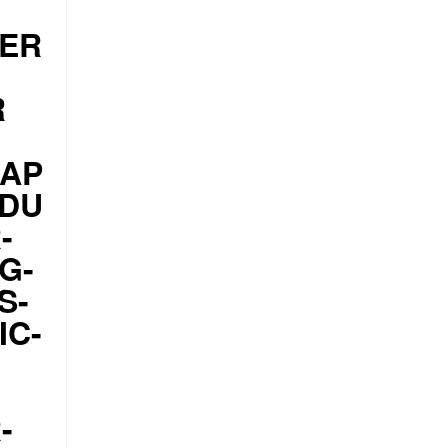
PER
R
CAP
ODU
-
G-
S-
IC-
-